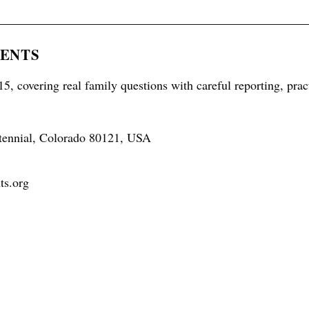
RENTS
5, covering real family questions with careful reporting, prac
tennial, Colorado 80121, USA
ts.org