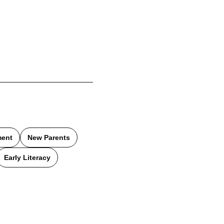
ment
New Parents
Early Literacy