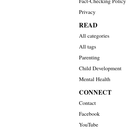
Fact-Checking Policy
Privacy
READ
All categories
All tags
Parenting
Child Development
Mental Health
CONNECT
Contact
Facebook
YouTube