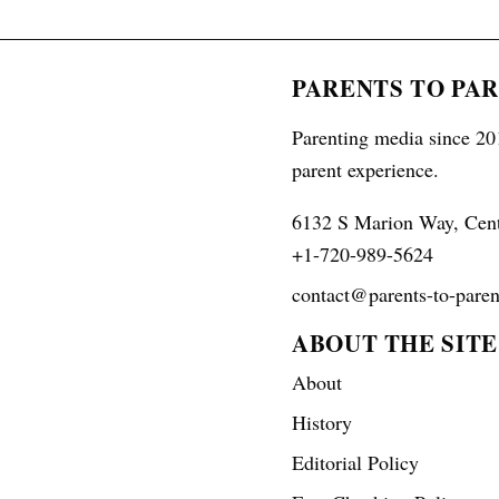
PARENTS TO PA
Parenting media since 201
parent experience.
6132 S Marion Way, Cen
+1-720-989-5624
contact@parents-to-paren
ABOUT THE SITE
About
History
Editorial Policy