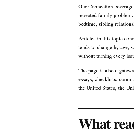
Our Connection coverage 
repeated family problem.
bedtime, sibling relations
Articles in this topic con
tends to change by age, w
without turning every issu
The page is also a gateway
essays, checklists, commo
the United States, the U
What read