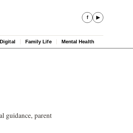
f
▶
Digital
Family Life
Mental Health
al guidance, parent