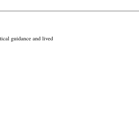
tical guidance and lived