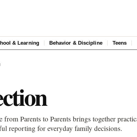
hool & Learning
Behavior & Discipline
Teens
N
ction
 from Parents to Parents brings together practic
ful reporting for everyday family decisions.