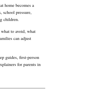
n at home becomes a
, school pressure,
g children.
, what to avoid, what
amilies can adjust
ep guides, first-person
plainers for parents in