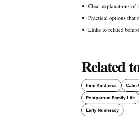
Clear explanations of
Practical options that 
Links to related behav
Related t
Firm Kindness
Calm 
Postpartum Family Life
Early Numeracy