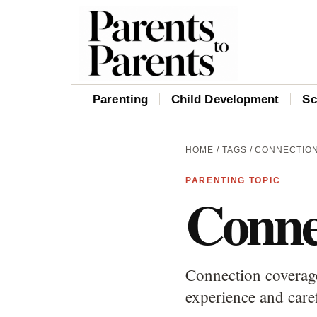
Parenting
Child Development
Sc
HOME
/
TAGS
/ CONNECTIO
PARENTING TOPIC
Conne
Connection coverage
experience and care