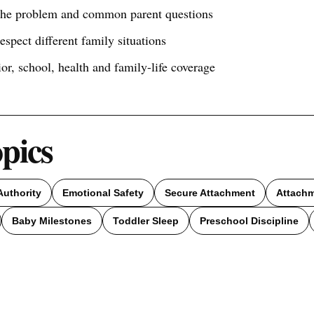
 the problem and common parent questions
respect different family situations
ior, school, health and family-life coverage
opics
Authority
Emotional Safety
Secure Attachment
Attach
Baby Milestones
Toddler Sleep
Preschool Discipline