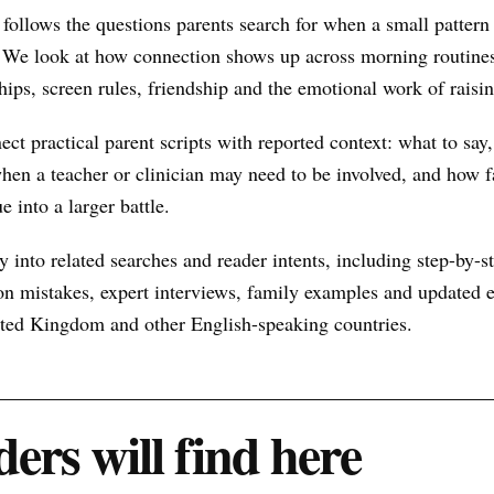
follows the questions parents search for when a small patter
 We look at how connection shows up across morning routines
hips, screen rules, friendship and the emotional work of raisin
nect practical parent scripts with reported context: what to say
hen a teacher or clinician may need to be involved, and how f
e into a larger battle.
 into related searches and reader intents, including step-by-st
n mistakes, expert interviews, family examples and updated ex
nited Kingdom and other English-speaking countries.
ers will find here