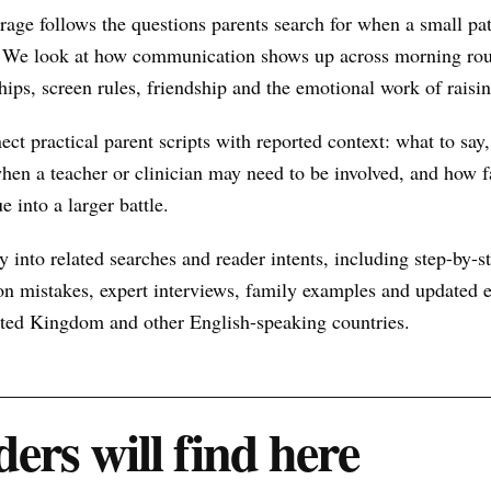
ge follows the questions parents search for when a small pa
 We look at how communication shows up across morning rout
hips, screen rules, friendship and the emotional work of raisin
nect practical parent scripts with reported context: what to say
hen a teacher or clinician may need to be involved, and how f
e into a larger battle.
 into related searches and reader intents, including step-by-st
n mistakes, expert interviews, family examples and updated ex
nited Kingdom and other English-speaking countries.
ers will find here