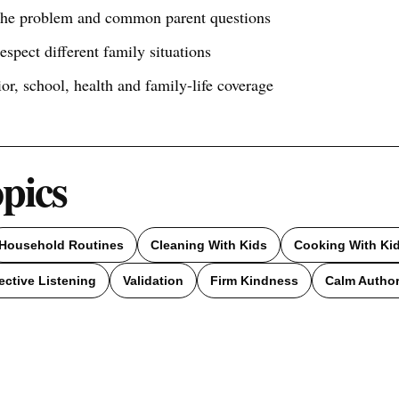
 the problem and common parent questions
respect different family situations
ior, school, health and family-life coverage
opics
Household Routines
Cleaning With Kids
Cooking With Ki
ective Listening
Validation
Firm Kindness
Calm Author