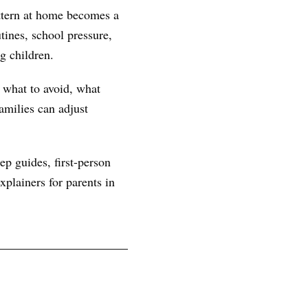
ttern at home becomes a
ines, school pressure,
g children.
, what to avoid, what
amilies can adjust
ep guides, first-person
plainers for parents in