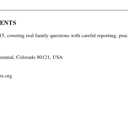
RENTS
5, covering real family questions with careful reporting, prac
tennial, Colorado 80121, USA
ts.org