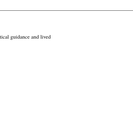
tical guidance and lived