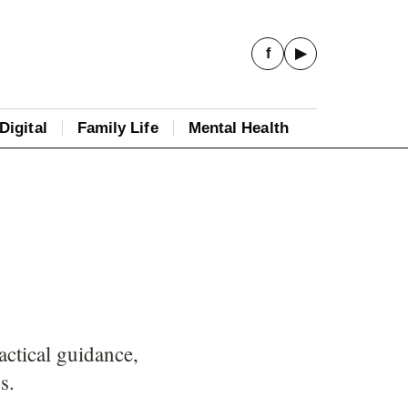
f
▶
Digital
Family Life
Mental Health
ctical guidance,
s.