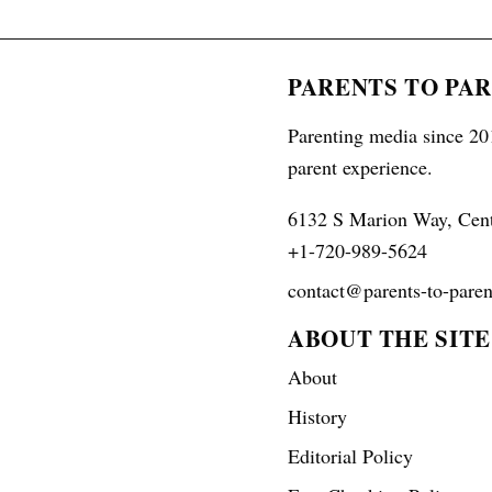
PARENTS TO PA
Parenting media since 201
parent experience.
6132 S Marion Way, Cen
+1-720-989-5624
contact@parents-to-paren
ABOUT THE SITE
About
History
Editorial Policy