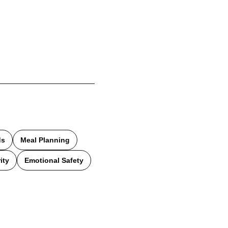
ds
Meal Planning
ity
Emotional Safety