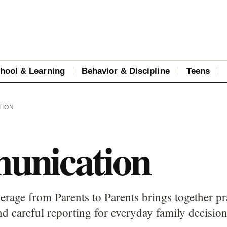
hool & Learning
Behavior & Discipline
Teens
TION
nication
age from Parents to Parents brings together pra
d careful reporting for everyday family decision