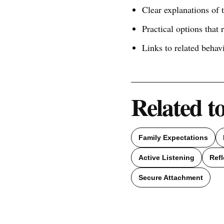
Clear explanations of
Practical options that 
Links to related behav
Related t
Family Expectations
Active Listening
Refl
Secure Attachment