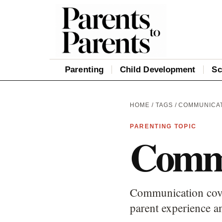
Parenting
Child Development
Sc
HOME
/
TAGS
/ COMMUNICA
PARENTING TOPIC
Commu
Communication cover
parent experience an