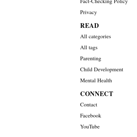
Fact-Checking Policy
Privacy
READ
All categories
All tags
Parenting
Child Development
Mental Health
CONNECT
Contact
Facebook
YouTube