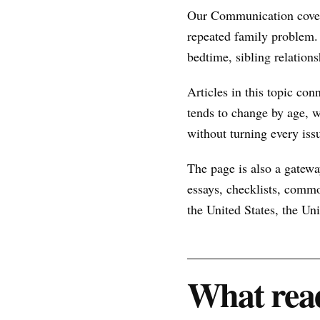
Our Communication covera
repeated family problem.
bedtime, sibling relations
Articles in this topic con
tends to change by age, w
without turning every issu
The page is also a gateway
essays, checklists, commo
the United States, the U
What read