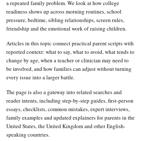
a repeated family problem. We look at how college
readiness shows up across morning routines, school
pressure, bedtime, sibling relationships, screen rules,
friendship and the emotional work of raising children.
Articles in this topic connect practical parent scripts with
reported context: what to say, what to avoid, what tends to
change by age, when a teacher or clinician may need to
be involved, and how families can adjust without turning
every issue into a larger battle.
The page is also a gateway into related searches and
reader intents, including step-by-step guides, first-person
essays, checklists, common mistakes, expert interviews,
family examples and updated explainers for parents in the
United States, the United Kingdom and other English-
speaking countries.