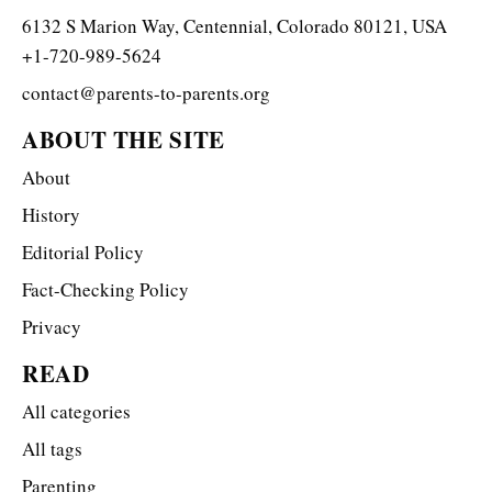
6132 S Marion Way, Centennial, Colorado 80121, USA
+1-720-989-5624
contact@parents-to-parents.org
ABOUT THE SITE
About
History
Editorial Policy
Fact-Checking Policy
Privacy
READ
All categories
All tags
Parenting