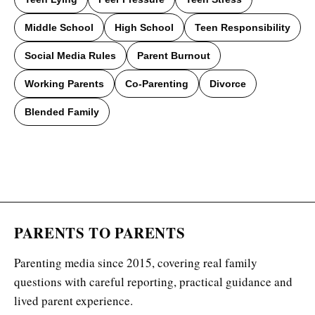
Middle School
High School
Teen Responsibility
Social Media Rules
Parent Burnout
Working Parents
Co-Parenting
Divorce
Blended Family
PARENTS TO PARENTS
Parenting media since 2015, covering real family
questions with careful reporting, practical guidance and
lived parent experience.