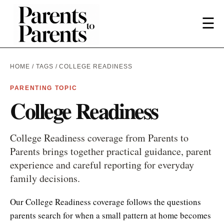
☰
HOME
/
TAGS
/ COLLEGE READINESS
PARENTING TOPIC
College Readiness
College Readiness coverage from Parents to
Parents brings together practical guidance, parent
experience and careful reporting for everyday
family decisions.
Our College Readiness coverage follows the questions
parents search for when a small pattern at home becomes