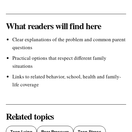
What readers will find here
Clear explanations of the problem and common parent
questions
Practical options that respect different family
situations
Links to related behavior, school, health and family-
life coverage
Related topics
Teen Lying
Peer Pressure
Teen Stress