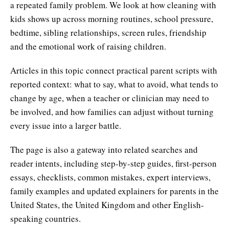
a repeated family problem. We look at how cleaning with
kids shows up across morning routines, school pressure,
bedtime, sibling relationships, screen rules, friendship
and the emotional work of raising children.
Articles in this topic connect practical parent scripts with
reported context: what to say, what to avoid, what tends to
change by age, when a teacher or clinician may need to
be involved, and how families can adjust without turning
every issue into a larger battle.
The page is also a gateway into related searches and
reader intents, including step-by-step guides, first-person
essays, checklists, common mistakes, expert interviews,
family examples and updated explainers for parents in the
United States, the United Kingdom and other English-
speaking countries.