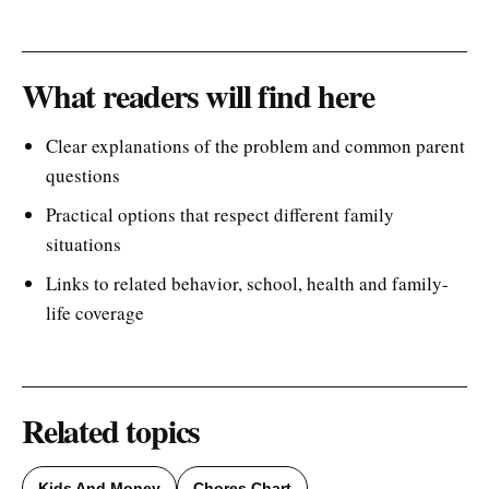
What readers will find here
Clear explanations of the problem and common parent
questions
Practical options that respect different family
situations
Links to related behavior, school, health and family-
life coverage
Related topics
Kids And Money
Chores Chart