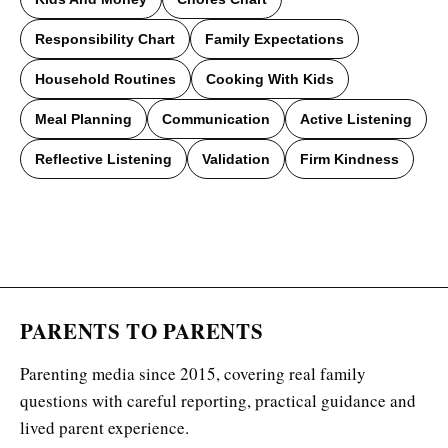
Responsibility Chart
Family Expectations
Household Routines
Cooking With Kids
Meal Planning
Communication
Active Listening
Reflective Listening
Validation
Firm Kindness
PARENTS TO PARENTS
Parenting media since 2015, covering real family
questions with careful reporting, practical guidance and
lived parent experience.