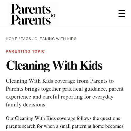
☰
HOME
/
TAGS
/ CLEANING WITH KIDS
PARENTING TOPIC
Cleaning With Kids
Cleaning With Kids coverage from Parents to
Parents brings together practical guidance, parent
experience and careful reporting for everyday
family decisions.
Our Cleaning With Kids coverage follows the questions
parents search for when a small pattern at home becomes