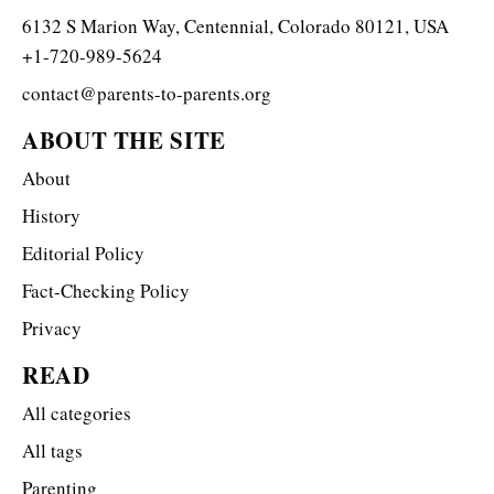
6132 S Marion Way, Centennial, Colorado 80121, USA
+1-720-989-5624
contact@parents-to-parents.org
ABOUT THE SITE
About
History
Editorial Policy
Fact-Checking Policy
Privacy
READ
All categories
All tags
Parenting