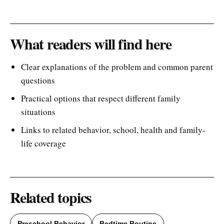
What readers will find here
Clear explanations of the problem and common parent
questions
Practical options that respect different family
situations
Links to related behavior, school, health and family-
life coverage
Related topics
Preschool Behavior
Bedtime Routine