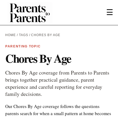
☰
HOME
/
TAGS
/ CHORES BY AGE
PARENTING TOPIC
Chores By Age
Chores By Age coverage from Parents to Parents
brings together practical guidance, parent
experience and careful reporting for everyday
family decisions.
Our Chores By Age coverage follows the questions
parents search for when a small pattern at home becomes