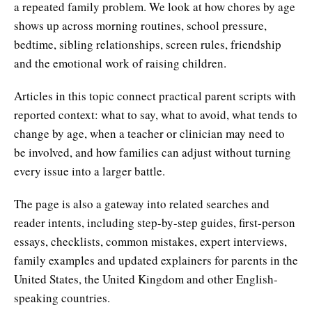
a repeated family problem. We look at how chores by age
shows up across morning routines, school pressure,
bedtime, sibling relationships, screen rules, friendship
and the emotional work of raising children.
Articles in this topic connect practical parent scripts with
reported context: what to say, what to avoid, what tends to
change by age, when a teacher or clinician may need to
be involved, and how families can adjust without turning
every issue into a larger battle.
The page is also a gateway into related searches and
reader intents, including step-by-step guides, first-person
essays, checklists, common mistakes, expert interviews,
family examples and updated explainers for parents in the
United States, the United Kingdom and other English-
speaking countries.