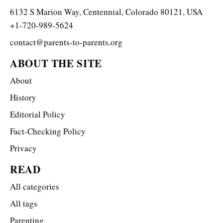
6132 S Marion Way, Centennial, Colorado 80121, USA
+1-720-989-5624
contact@parents-to-parents.org
ABOUT THE SITE
About
History
Editorial Policy
Fact-Checking Policy
Privacy
READ
All categories
All tags
Parenting