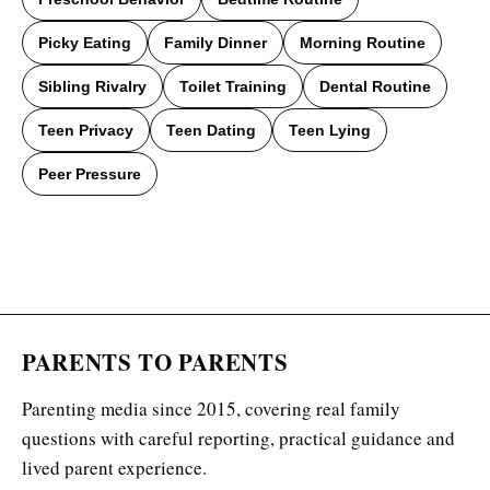
Picky Eating
Family Dinner
Morning Routine
Sibling Rivalry
Toilet Training
Dental Routine
Teen Privacy
Teen Dating
Teen Lying
Peer Pressure
PARENTS TO PARENTS
Parenting media since 2015, covering real family
questions with careful reporting, practical guidance and
lived parent experience.