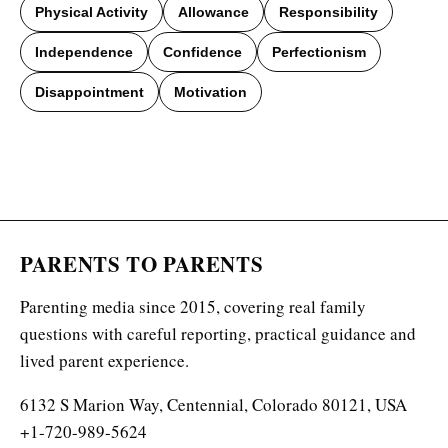
Physical Activity
Allowance
Responsibility
Independence
Confidence
Perfectionism
Disappointment
Motivation
PARENTS TO PARENTS
Parenting media since 2015, covering real family
questions with careful reporting, practical guidance and
lived parent experience.
6132 S Marion Way, Centennial, Colorado 80121, USA
+1-720-989-5624