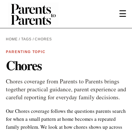
☰
HOME
/
TAGS
/ CHORES
PARENTING TOPIC
Chores
Chores coverage from Parents to Parents brings
together practical guidance, parent experience and
careful reporting for everyday family decisions.
Our Chores coverage follows the questions parents search
for when a small pattern at home becomes a repeated
family problem. We look at how chores shows up across