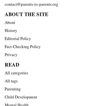
contact@parents-to-parents.org
ABOUT THE SITE
About
History
Editorial Policy
Fact-Checking Policy
Privacy
READ
All categories
All tags
Parenting
Child Development
Mental Health