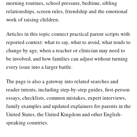
morning routines, school pressure, bedtime, sibling
relationships, screen rules, friendship and the emotional
work of raising children.
Articles in this topic connect practical parent scripts with
reported context: what to say, what to avoid, what tends to
change by age, when a teacher or clinician may need to
be involved, and how families can adjust without turning
every issue into a larger battle.
The page is also a gateway into related searches and
reader intents, including step-by-step guides, first-person
essays, checklists, common mistakes, expert interviews,
family examples and updated explainers for parents in the
United States, the United Kingdom and other English-
speaking countries.