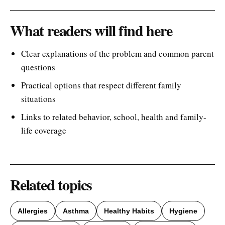
What readers will find here
Clear explanations of the problem and common parent
questions
Practical options that respect different family
situations
Links to related behavior, school, health and family-
life coverage
Related topics
Allergies
Asthma
Healthy Habits
Hygiene