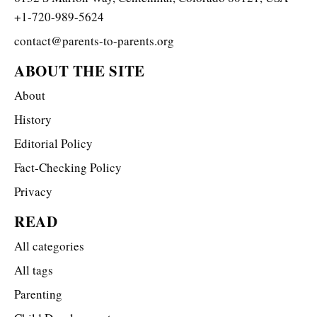
+1-720-989-5624
contact@parents-to-parents.org
ABOUT THE SITE
About
History
Editorial Policy
Fact-Checking Policy
Privacy
READ
All categories
All tags
Parenting