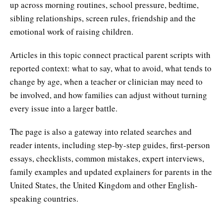
up across morning routines, school pressure, bedtime,
sibling relationships, screen rules, friendship and the
emotional work of raising children.
Articles in this topic connect practical parent scripts with
reported context: what to say, what to avoid, what tends to
change by age, when a teacher or clinician may need to
be involved, and how families can adjust without turning
every issue into a larger battle.
The page is also a gateway into related searches and
reader intents, including step-by-step guides, first-person
essays, checklists, common mistakes, expert interviews,
family examples and updated explainers for parents in the
United States, the United Kingdom and other English-
speaking countries.