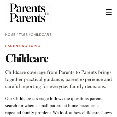
☰
HOME
/
TAGS
/ CHILDCARE
PARENTING TOPIC
Childcare
Childcare coverage from Parents to Parents brings
together practical guidance, parent experience and
careful reporting for everyday family decisions.
Our Childcare coverage follows the questions parents
search for when a small pattern at home becomes a
repeated family problem. We look at how childcare shows