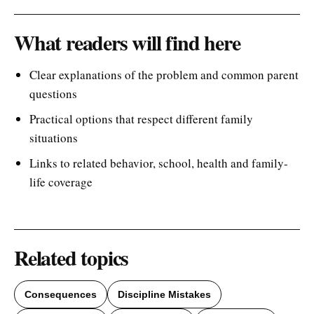
What readers will find here
Clear explanations of the problem and common parent
questions
Practical options that respect different family
situations
Links to related behavior, school, health and family-
life coverage
Related topics
Consequences
Discipline Mistakes