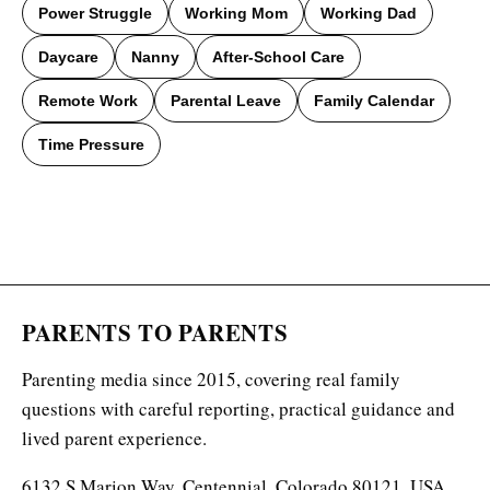
Power Struggle
Working Mom
Working Dad
Daycare
Nanny
After-School Care
Remote Work
Parental Leave
Family Calendar
Time Pressure
PARENTS TO PARENTS
Parenting media since 2015, covering real family
questions with careful reporting, practical guidance and
lived parent experience.
6132 S Marion Way, Centennial, Colorado 80121, USA