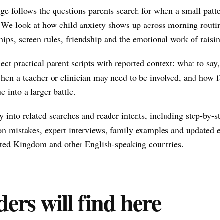
ge follows the questions parents search for when a small pat
 We look at how child anxiety shows up across morning routin
hips, screen rules, friendship and the emotional work of raisin
nect practical parent scripts with reported context: what to say
hen a teacher or clinician may need to be involved, and how f
e into a larger battle.
 into related searches and reader intents, including step-by-st
n mistakes, expert interviews, family examples and updated ex
nited Kingdom and other English-speaking countries.
ers will find here