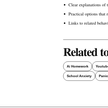
Clear explanations of
Practical options that 
Links to related behav
Related t
Ai Homework
Youtub
School Anxiety
Panic