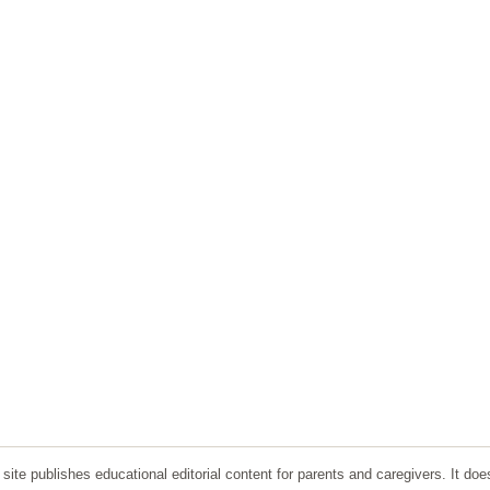
ite publishes educational editorial content for parents and caregivers. It doe