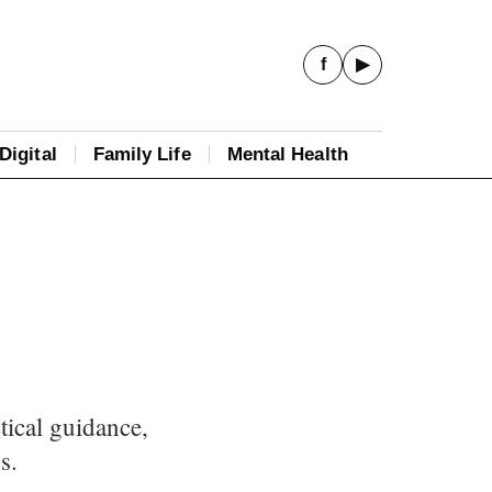
f
▶
Digital
Family Life
Mental Health
tical guidance,
s.