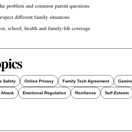
 the problem and common parent questions
respect different family situations
ior, school, health and family-life coverage
opics
e Safety
Online Privacy
Family Tech Agreement
Gamin
 Attack
Emotional Regulation
Resilience
Self-Esteem