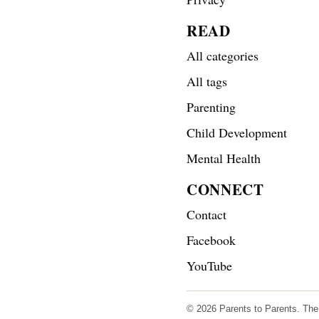
READ
All categories
All tags
Parenting
Child Development
Mental Health
CONNECT
Contact
Facebook
YouTube
© 2026 Parents to Parents. The s