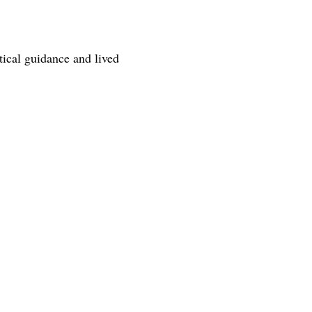
tical guidance and lived