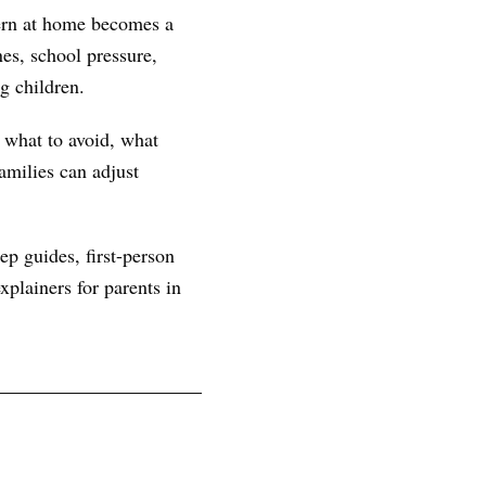
tern at home becomes a
es, school pressure,
g children.
, what to avoid, what
amilies can adjust
ep guides, first-person
plainers for parents in