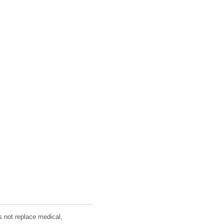
s not replace medical,