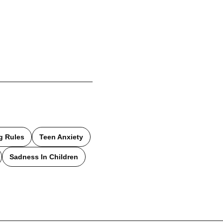
g Rules
Teen Anxiety
Sadness In Children