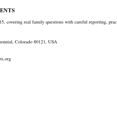
RENTS
5, covering real family questions with careful reporting, prac
tennial, Colorado 80121, USA
ts.org