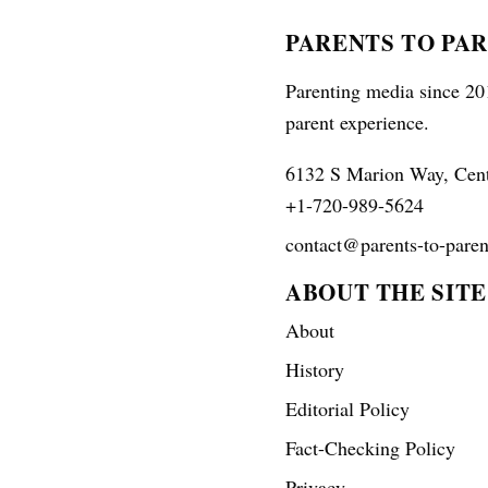
PARENTS TO PA
Parenting media since 201
parent experience.
6132 S Marion Way, Cen
+1-720-989-5624
contact@parents-to-paren
ABOUT THE SITE
About
History
Editorial Policy
Fact-Checking Policy
Privacy