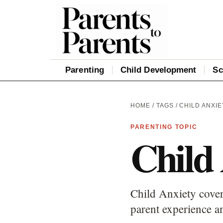
Parenting
Child Development
Sc
HOME
/
TAGS
/ CHILD ANXIE
PARENTING TOPIC
Child
Child Anxiety cover
parent experience an