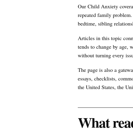
Our Child Anxiety covera
repeated family problem.
bedtime, sibling relations
Articles in this topic con
tends to change by age, w
without turning every issu
The page is also a gateway
essays, checklists, commo
the United States, the U
What read