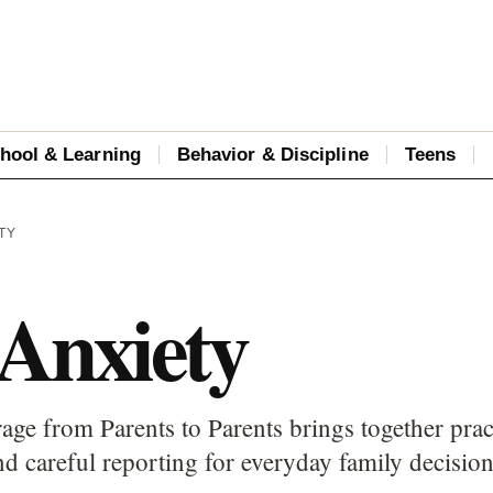
hool & Learning
Behavior & Discipline
Teens
TY
 Anxiety
age from Parents to Parents brings together prac
d careful reporting for everyday family decision