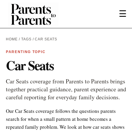
☰
HOME
/
TAGS
/ CAR SEATS
PARENTING TOPIC
Car Seats
Car Seats coverage from Parents to Parents brings
together practical guidance, parent experience and
careful reporting for everyday family decisions.
Our Car Seats coverage follows the questions parents
search for when a small pattern at home becomes a
repeated family problem. We look at how car seats shows