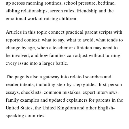
up across morning routines, school pressure, bedtime,
sibling relationships, screen rules, friendship and the
emotional work of raising children.
Articles in this topic connect practical parent scripts with
reported context: what to say, what to avoid, what tends to
change by age, when a teacher or clinician may need to
be involved, and how families can adjust without turning
every issue into a larger battle.
The page is also a gateway into related searches and
reader intents, including step-by-step guides, first-person
essays, checklists, common mistakes, expert interviews,
family examples and updated explainers for parents in the
United States, the United Kingdom and other English-
speaking countries.