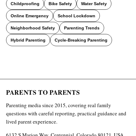
Childproofing
Bike Safety
Water Safety
Online Emergency
School Lockdown
Neighborhood Safety
Parenting Trends
Hybrid Parenting
Cycle-Breaking Parenting
PARENTS TO PARENTS
Parenting media since 2015, covering real family
questions with careful reporting, practical guidance and
lived parent experience.
6132 S Marion Way, Centennial, Colorado 80121, USA