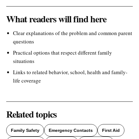
What readers will find here
Clear explanations of the problem and common parent
questions
Practical options that respect different family
situations
Links to related behavior, school, health and family-
life coverage
Related topics
Family Safety
Emergency Contacts
First Aid