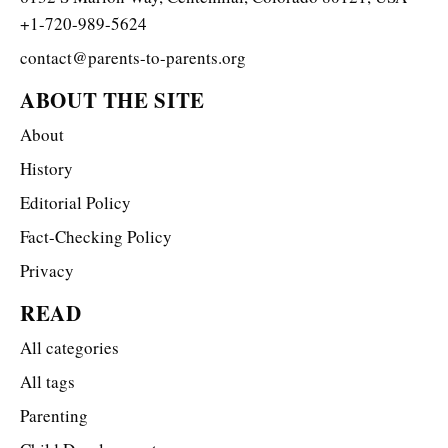
+1-720-989-5624
contact@parents-to-parents.org
ABOUT THE SITE
About
History
Editorial Policy
Fact-Checking Policy
Privacy
READ
All categories
All tags
Parenting