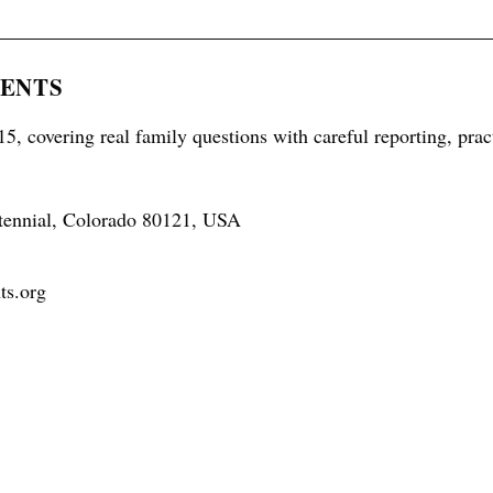
RENTS
5, covering real family questions with careful reporting, prac
tennial, Colorado 80121, USA
ts.org