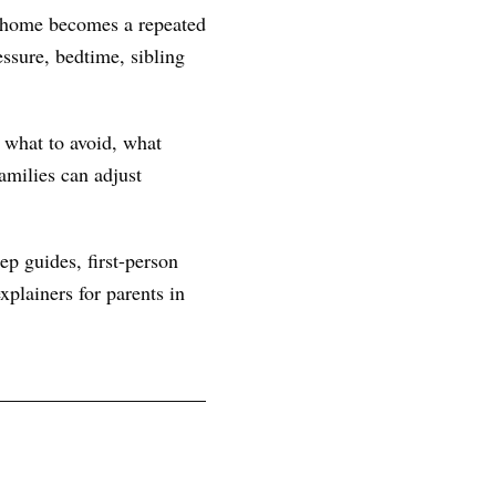
t home becomes a repeated
ssure, bedtime, sibling
, what to avoid, what
amilies can adjust
ep guides, first-person
plainers for parents in