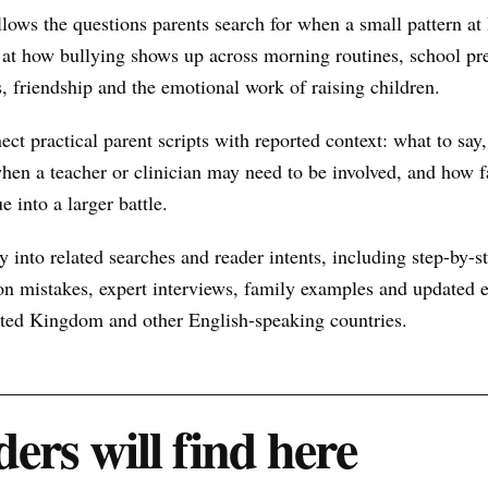
llows the questions parents search for when a small pattern a
at how bullying shows up across morning routines, school pre
s, friendship and the emotional work of raising children.
nect practical parent scripts with reported context: what to say
hen a teacher or clinician may need to be involved, and how f
e into a larger battle.
 into related searches and reader intents, including step-by-st
n mistakes, expert interviews, family examples and updated ex
nited Kingdom and other English-speaking countries.
ers will find here