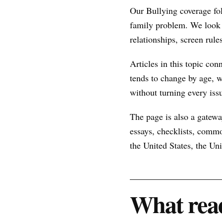
Our Bullying coverage fo
family problem. We look 
relationships, screen rule
Articles in this topic con
tends to change by age, w
without turning every issu
The page is also a gateway
essays, checklists, commo
the United States, the U
What read