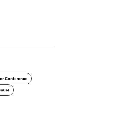
er Conference
ssure