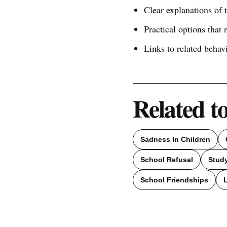
Clear explanations of
Practical options that 
Links to related behav
Related t
Sadness In Children
School Refusal
Study
School Friendships