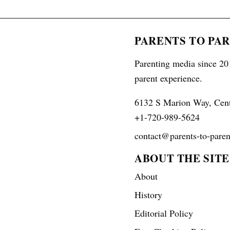
PARENTS TO PA
Parenting media since 201
parent experience.
6132 S Marion Way, Cen
+1-720-989-5624
contact@parents-to-paren
ABOUT THE SITE
About
History
Editorial Policy