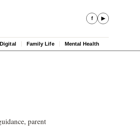
f
▶
Digital
Family Life
Mental Health
guidance, parent