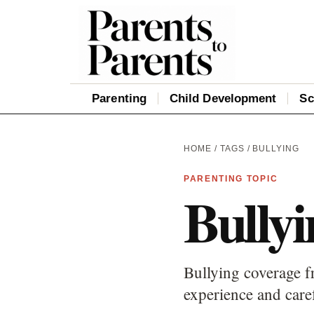
Parenting
Child Development
Sc
HOME
/
TAGS
/ BULLYING
PARENTING TOPIC
Bullyi
Bullying coverage fr
experience and care