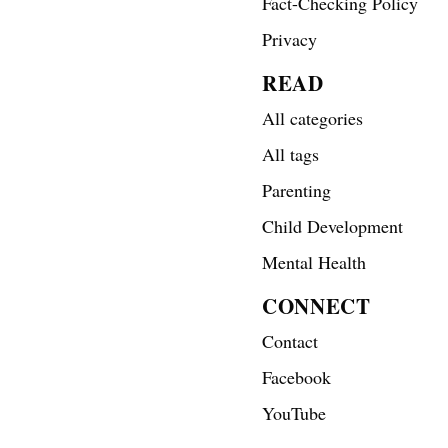
Fact-Checking Policy
Privacy
READ
All categories
All tags
Parenting
Child Development
Mental Health
CONNECT
Contact
Facebook
YouTube