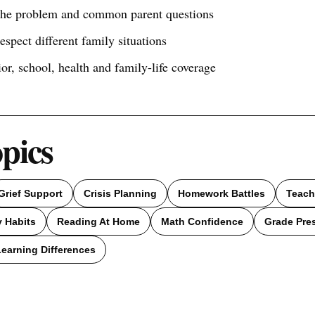
 the problem and common parent questions
respect different family situations
ior, school, health and family-life coverage
opics
Grief Support
Crisis Planning
Homework Battles
Teach
 Habits
Reading At Home
Math Confidence
Grade Pre
Learning Differences