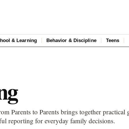
hool & Learning
Behavior & Discipline
Teens
ng
om Parents to Parents brings together practical 
ful reporting for everyday family decisions.