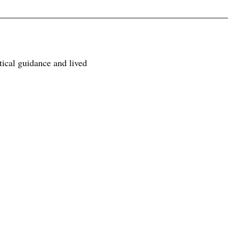
tical guidance and lived