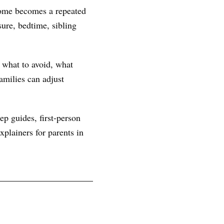
 home becomes a repeated
ure, bedtime, sibling
, what to avoid, what
amilies can adjust
ep guides, first-person
plainers for parents in