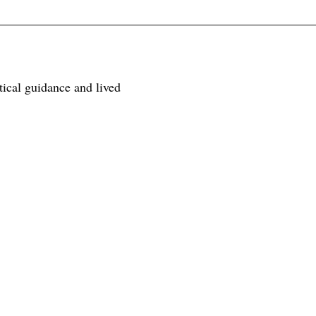
tical guidance and lived