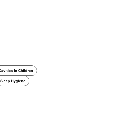
Cavities In Children
Sleep Hygiene