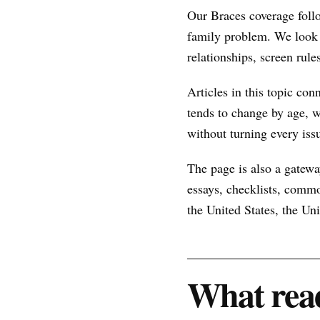
Our Braces coverage foll
family problem. We look 
relationships, screen rule
Articles in this topic con
tends to change by age, w
without turning every issu
The page is also a gateway
essays, checklists, commo
the United States, the U
What read