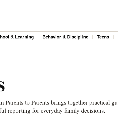
hool & Learning
Behavior & Discipline
Teens
s
m Parents to Parents brings together practical gu
ful reporting for everyday family decisions.