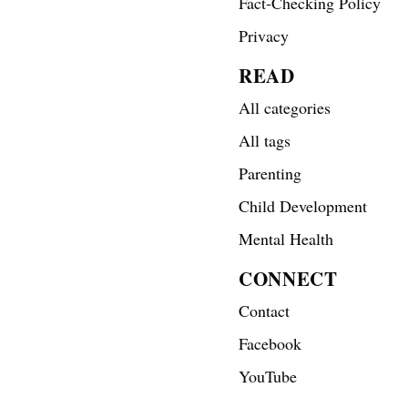
Fact-Checking Policy
Privacy
READ
All categories
All tags
Parenting
Child Development
Mental Health
CONNECT
Contact
Facebook
YouTube