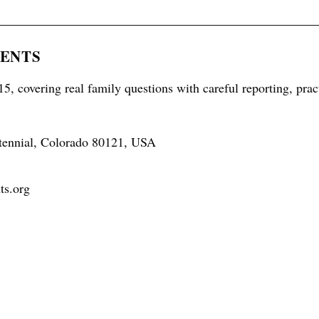
RENTS
5, covering real family questions with careful reporting, prac
tennial, Colorado 80121, USA
ts.org