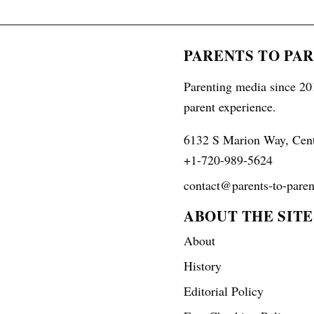
PARENTS TO PA
Parenting media since 201
parent experience.
6132 S Marion Way, Cen
+1-720-989-5624
contact@parents-to-paren
ABOUT THE SITE
About
History
Editorial Policy