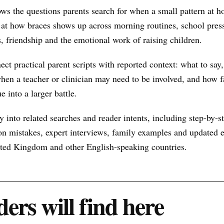
ows the questions parents search for when a small pattern at
at how braces shows up across morning routines, school press
s, friendship and the emotional work of raising children.
nect practical parent scripts with reported context: what to say
hen a teacher or clinician may need to be involved, and how f
e into a larger battle.
 into related searches and reader intents, including step-by-st
n mistakes, expert interviews, family examples and updated ex
nited Kingdom and other English-speaking countries.
ers will find here