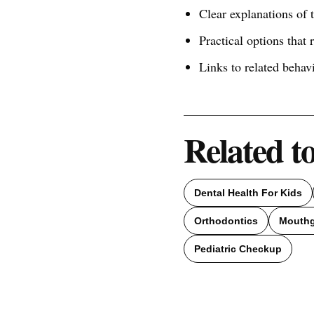
Clear explanations of
Practical options that 
Links to related behav
Related t
Dental Health For Kids
Orthodontics
Mouth
Pediatric Checkup