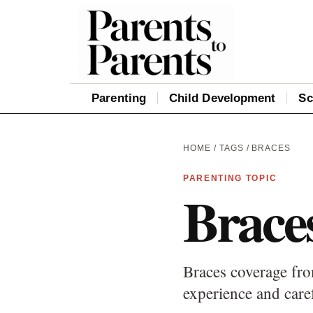
Parenting
Child Development
Sc
HOME
/
TAGS
/ BRACES
PARENTING TOPIC
Brace
Braces coverage fro
experience and care