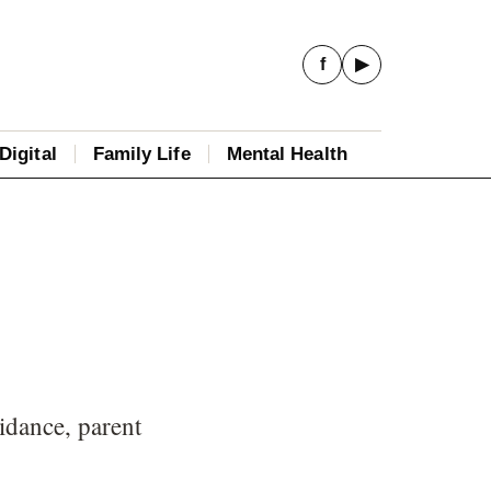
f
▶
Digital
Family Life
Mental Health
idance, parent