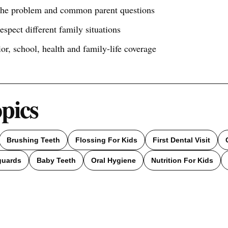
 the problem and common parent questions
respect different family situations
ior, school, health and family-life coverage
opics
Brushing Teeth
Flossing For Kids
First Dental Visit
guards
Baby Teeth
Oral Hygiene
Nutrition For Kids