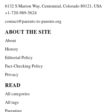
6132 S Marion Way, Centennial, Colorado 80121, USA
+1-720-989-5624
contact@parents-to-parents.org
ABOUT THE SITE
About
History
Editorial Policy
Fact-Checking Policy
Privacy
READ
All categories
All tags
Parenting