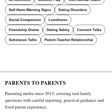
Self-Harm Warning Signs
Eating Disorders
Social Comparison
Loneliness
Friendship Drama
Dating Safety
Consent Talks
Substance Talks
Parent-Teacher Relationship
PARENTS TO PARENTS
Parenting media since 2015, covering real family
questions with careful reporting, practical guidance and
lived parent experience.