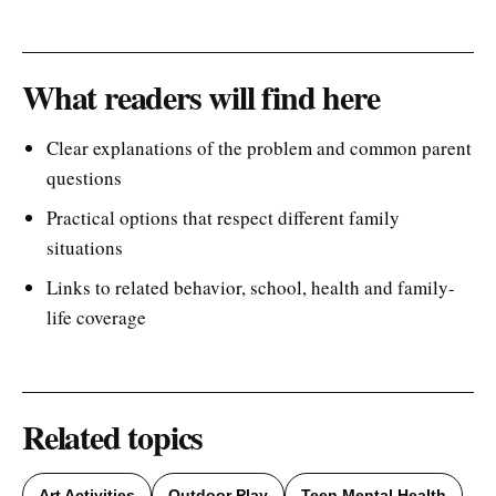
What readers will find here
Clear explanations of the problem and common parent
questions
Practical options that respect different family
situations
Links to related behavior, school, health and family-
life coverage
Related topics
Art Activities
Outdoor Play
Teen Mental Health