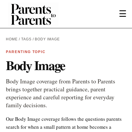
☰
HOME
/
TAGS
/ BODY IMAGE
PARENTING TOPIC
Body Image
Body Image coverage from Parents to Parents
brings together practical guidance, parent
experience and careful reporting for everyday
family decisions.
Our Body Image coverage follows the questions parents
search for when a small pattern at home becomes a