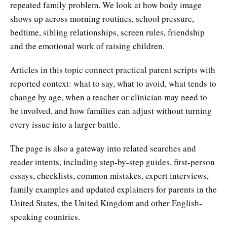
repeated family problem. We look at how body image
shows up across morning routines, school pressure,
bedtime, sibling relationships, screen rules, friendship
and the emotional work of raising children.
Articles in this topic connect practical parent scripts with
reported context: what to say, what to avoid, what tends to
change by age, when a teacher or clinician may need to
be involved, and how families can adjust without turning
every issue into a larger battle.
The page is also a gateway into related searches and
reader intents, including step-by-step guides, first-person
essays, checklists, common mistakes, expert interviews,
family examples and updated explainers for parents in the
United States, the United Kingdom and other English-
speaking countries.