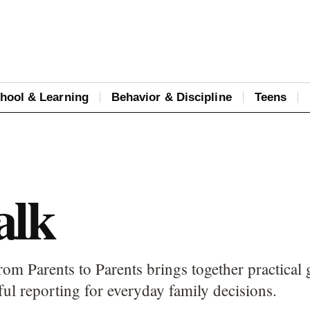
hool & Learning
Behavior & Discipline
Teens
alk
rom Parents to Parents brings together practical 
ful reporting for everyday family decisions.