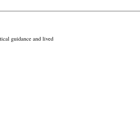
tical guidance and lived