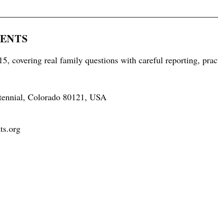
RENTS
5, covering real family questions with careful reporting, prac
tennial, Colorado 80121, USA
ts.org