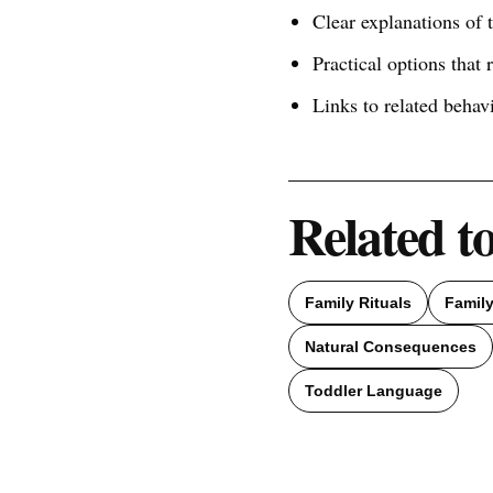
Clear explanations of
Practical options that 
Links to related behav
Related t
Family Rituals
Famil
Natural Consequences
Toddler Language