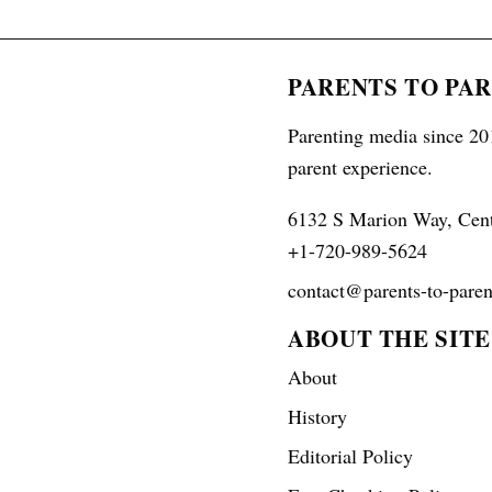
PARENTS TO PA
Parenting media since 201
parent experience.
6132 S Marion Way, Cen
+1-720-989-5624
contact@parents-to-paren
ABOUT THE SITE
About
History
Editorial Policy