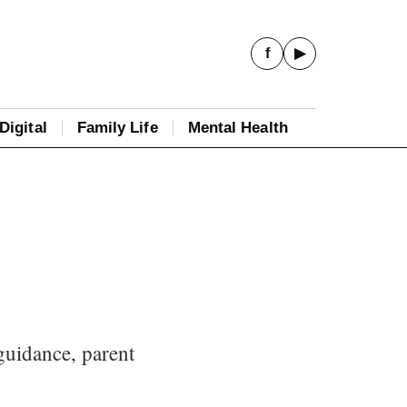
f
▶
Digital
Family Life
Mental Health
guidance, parent