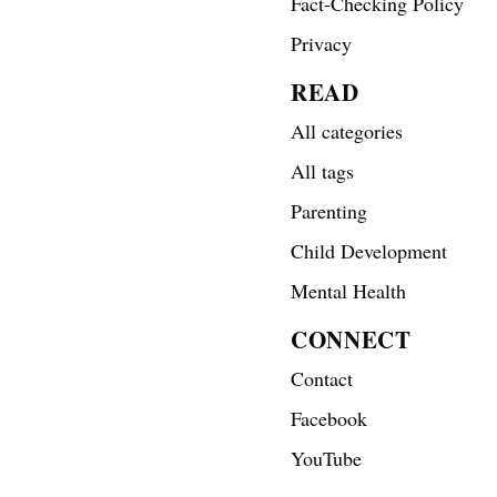
Fact-Checking Policy
Privacy
READ
All categories
All tags
Parenting
Child Development
Mental Health
CONNECT
Contact
Facebook
YouTube