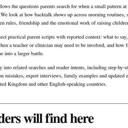
llows the questions parents search for when a small pattern 
 We look at how backtalk shows up across morning routines, s
een rules, friendship and the emotional work of raising childre
nect practical parent scripts with reported context: what to say
hen a teacher or clinician may need to be involved, and how f
e into a larger battle.
 into related searches and reader intents, including step-by-st
n mistakes, expert interviews, family examples and updated ex
nited Kingdom and other English-speaking countries.
ers will find here