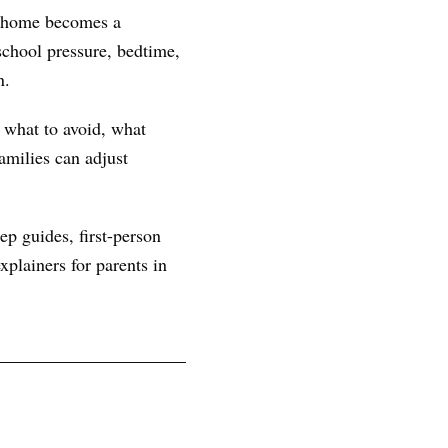
at home becomes a
chool pressure, bedtime,
n.
, what to avoid, what
amilies can adjust
ep guides, first-person
plainers for parents in