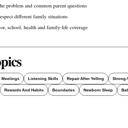
 the problem and common parent questions
respect different family situations
ior, school, health and family-life coverage
opics
y Meetings
Listening Skills
Repair After Yelling
Strong-
Rewards And Habits
Boundaries
Newborn Sleep
Ba