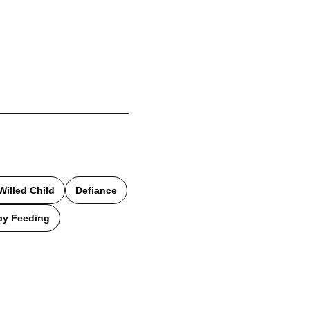
Willed Child
Defiance
by Feeding