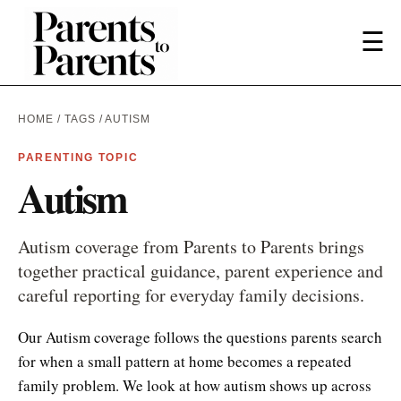
☰
HOME
/
TAGS
/ AUTISM
PARENTING TOPIC
Autism
Autism coverage from Parents to Parents brings
together practical guidance, parent experience and
careful reporting for everyday family decisions.
Our Autism coverage follows the questions parents search
for when a small pattern at home becomes a repeated
family problem. We look at how autism shows up across