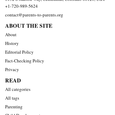
+1-720-989-5624
contact@parents-to-parents.org
ABOUT THE SITE
About
History
Editorial Policy
Fact-Checking Policy
Privacy
READ
All categories
All tags
Parenting