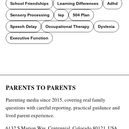
School Friendships
Learning Differences
Adhd
Sensory Processing
Iep
504 Plan
Speech Delay
Occupational Therapy
Dyslexia
Executive Function
PARENTS TO PARENTS
Parenting media since 2015, covering real family
questions with careful reporting, practical guidance and
lived parent experience.
6132 S Marion Way, Centennial, Colorado 80121, USA