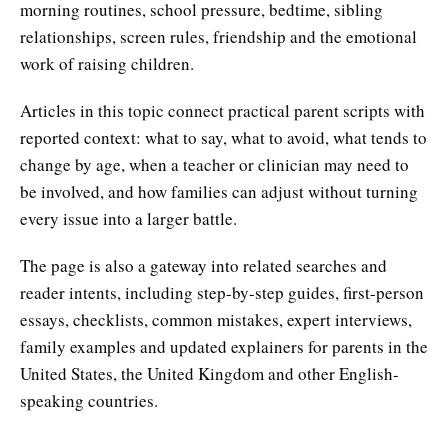
morning routines, school pressure, bedtime, sibling
relationships, screen rules, friendship and the emotional
work of raising children.
Articles in this topic connect practical parent scripts with
reported context: what to say, what to avoid, what tends to
change by age, when a teacher or clinician may need to
be involved, and how families can adjust without turning
every issue into a larger battle.
The page is also a gateway into related searches and
reader intents, including step-by-step guides, first-person
essays, checklists, common mistakes, expert interviews,
family examples and updated explainers for parents in the
United States, the United Kingdom and other English-
speaking countries.