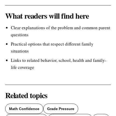
What readers will find here
Clear explanations of the problem and common parent
questions
Practical options that respect different family
situations
Links to related behavior, school, health and family-
life coverage
Related topics
Math Confidence
Grade Pressure