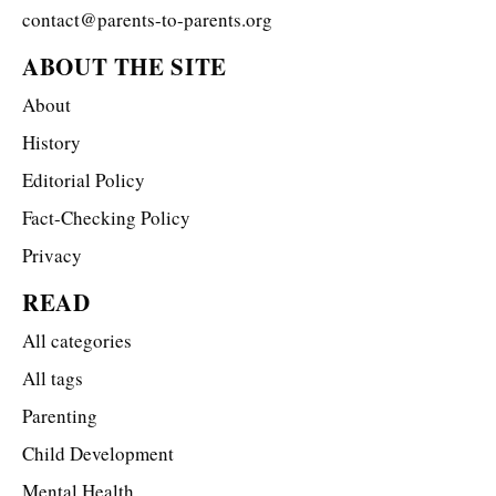
contact@parents-to-parents.org
ABOUT THE SITE
About
History
Editorial Policy
Fact-Checking Policy
Privacy
READ
All categories
All tags
Parenting
Child Development
Mental Health