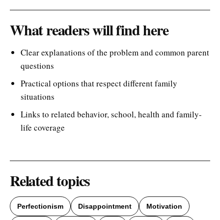
What readers will find here
Clear explanations of the problem and common parent
questions
Practical options that respect different family
situations
Links to related behavior, school, health and family-
life coverage
Related topics
Perfectionism
Disappointment
Motivation