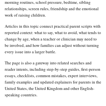
morning routines, school pressure, bedtime, sibling
relationships, screen rules, friendship and the emotional
work of raising children.
Articles in this topic connect practical parent scripts with
reported context: what to say, what to avoid, what tends to
change by age, when a teacher or clinician may need to
be involved, and how families can adjust without turning
every issue into a larger battle.
The page is also a gateway into related searches and
reader intents, including step-by-step guides, first-person
essays, checklists, common mistakes, expert interviews,
family examples and updated explainers for parents in the
United States, the United Kingdom and other English-
speaking countries.