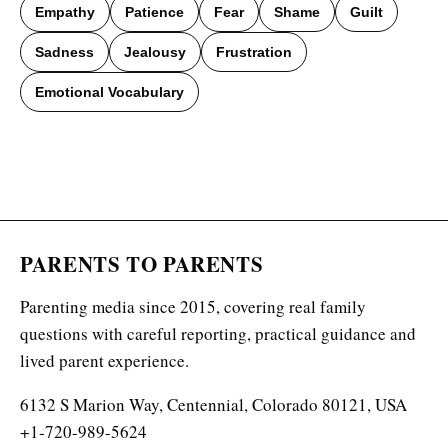
Empathy
Patience
Fear
Shame
Guilt
Sadness
Jealousy
Frustration
Emotional Vocabulary
PARENTS TO PARENTS
Parenting media since 2015, covering real family
questions with careful reporting, practical guidance and
lived parent experience.
6132 S Marion Way, Centennial, Colorado 80121, USA
+1-720-989-5624