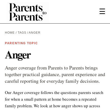
☰
HOME
/
TAGS
/ ANGER
PARENTING TOPIC
Anger
Anger coverage from Parents to Parents brings
together practical guidance, parent experience and
careful reporting for everyday family decisions.
Our Anger coverage follows the questions parents search
for when a small pattern at home becomes a repeated
family problem. We look at how anger shows up across