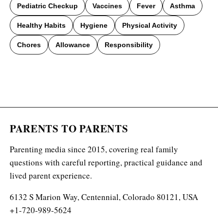
Pediatric Checkup
Vaccines
Fever
Asthma
Healthy Habits
Hygiene
Physical Activity
Chores
Allowance
Responsibility
PARENTS TO PARENTS
Parenting media since 2015, covering real family
questions with careful reporting, practical guidance and
lived parent experience.
6132 S Marion Way, Centennial, Colorado 80121, USA
+1-720-989-5624