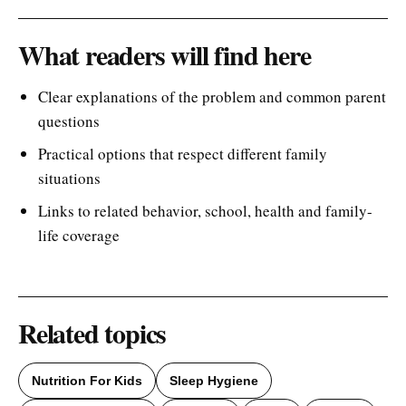
What readers will find here
Clear explanations of the problem and common parent
questions
Practical options that respect different family
situations
Links to related behavior, school, health and family-
life coverage
Related topics
Nutrition For Kids
Sleep Hygiene