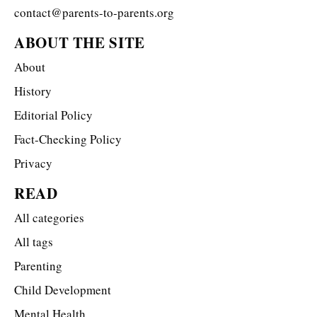
contact@parents-to-parents.org
ABOUT THE SITE
About
History
Editorial Policy
Fact-Checking Policy
Privacy
READ
All categories
All tags
Parenting
Child Development
Mental Health