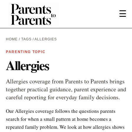
☰
HOME
/
TAGS
/ ALLERGIES
PARENTING TOPIC
Allergies
Allergies coverage from Parents to Parents brings
together practical guidance, parent experience and
careful reporting for everyday family decisions.
Our Allergies coverage follows the questions parents
search for when a small pattern at home becomes a
repeated family problem. We look at how allergies shows