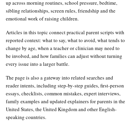
up across morning routines, school pressure, bedtime,
sibling relationships, screen rules, friendship and the
emotional work of raising children.
Articles in this topic connect practical parent scripts with
reported context: what to say, what to avoid, what tends to
change by age, when a teacher or clinician may need to
be involved, and how families can adjust without turning
every issue into a larger battle.
The page is also a gateway into related searches and
reader intents, including step-by-step guides, first-person
essays, checklists, common mistakes, expert interviews,
family examples and updated explainers for parents in the
United States, the United Kingdom and other English-
speaking countries.