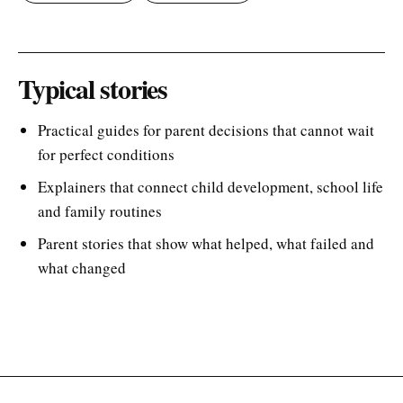
Typical stories
Practical guides for parent decisions that cannot wait
for perfect conditions
Explainers that connect child development, school life
and family routines
Parent stories that show what helped, what failed and
what changed