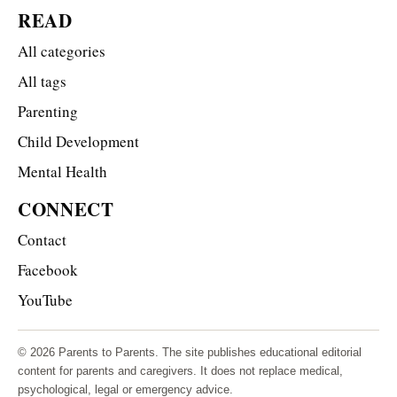
READ
All categories
All tags
Parenting
Child Development
Mental Health
CONNECT
Contact
Facebook
YouTube
© 2026 Parents to Parents. The site publishes educational editorial
content for parents and caregivers. It does not replace medical,
psychological, legal or emergency advice.