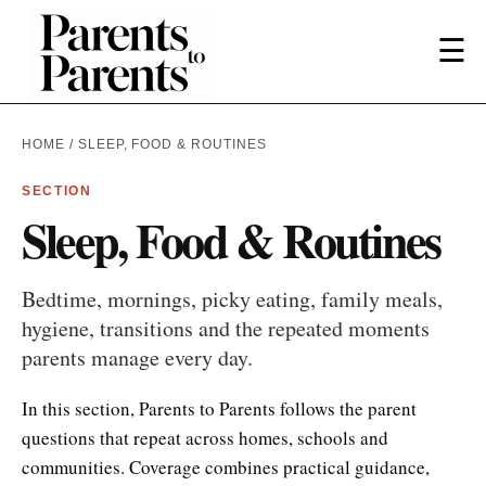
☰
HOME
/ SLEEP, FOOD & ROUTINES
SECTION
Sleep, Food & Routines
Bedtime, mornings, picky eating, family meals,
hygiene, transitions and the repeated moments
parents manage every day.
In this section, Parents to Parents follows the parent
questions that repeat across homes, schools and
communities. Coverage combines practical guidance,