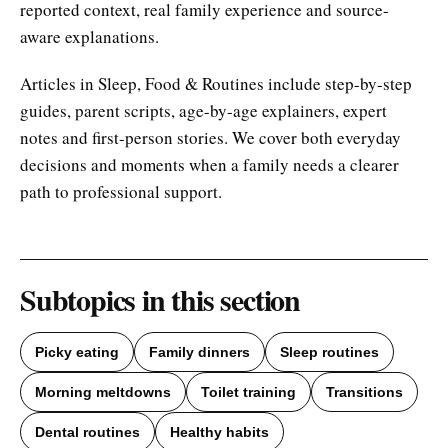
reported context, real family experience and source-
aware explanations.
Articles in Sleep, Food & Routines include step-by-step
guides, parent scripts, age-by-age explainers, expert
notes and first-person stories. We cover both everyday
decisions and moments when a family needs a clearer
path to professional support.
Subtopics in this section
Picky eating
Family dinners
Sleep routines
Morning meltdowns
Toilet training
Transitions
Dental routines
Healthy habits