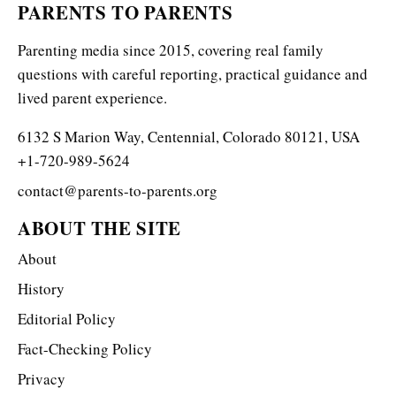
PARENTS TO PARENTS
Parenting media since 2015, covering real family
questions with careful reporting, practical guidance and
lived parent experience.
6132 S Marion Way, Centennial, Colorado 80121, USA
+1-720-989-5624
contact@parents-to-parents.org
ABOUT THE SITE
About
History
Editorial Policy
Fact-Checking Policy
Privacy