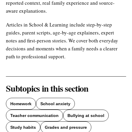
reported context, real family experience and source-
aware explanations.
Articles in School & Learning include step-by-step
guides, parent scripts, age-by-age explainers, expert
notes and first-person stories. We cover both everyday
decisions and moments when a family needs a clearer
path to professional support.
Subtopics in this section
Homework
School anxiety
Teacher communication
Bullying at school
Study habits
Grades and pressure