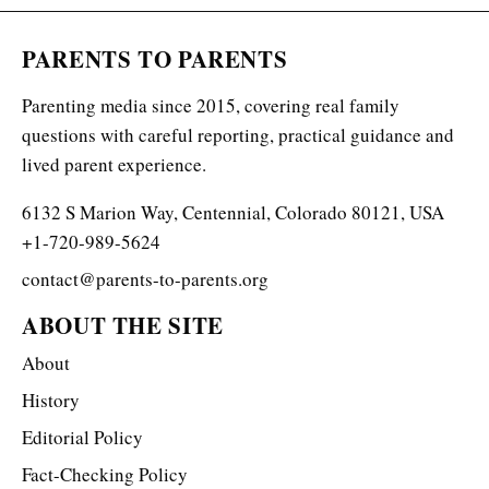
PARENTS TO PARENTS
Parenting media since 2015, covering real family
questions with careful reporting, practical guidance and
lived parent experience.
6132 S Marion Way, Centennial, Colorado 80121, USA
+1-720-989-5624
contact@parents-to-parents.org
ABOUT THE SITE
About
History
Editorial Policy
Fact-Checking Policy