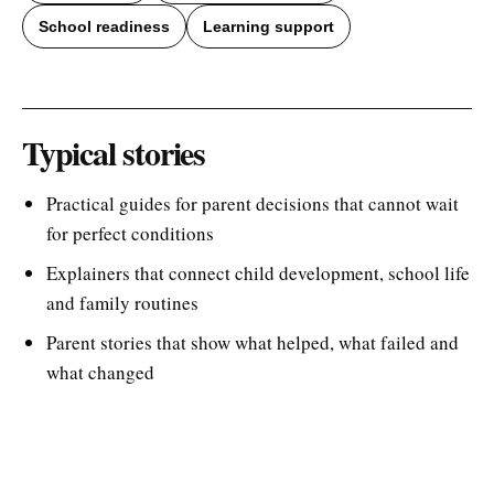
School readiness
Learning support
Typical stories
Practical guides for parent decisions that cannot wait
for perfect conditions
Explainers that connect child development, school life
and family routines
Parent stories that show what helped, what failed and
what changed