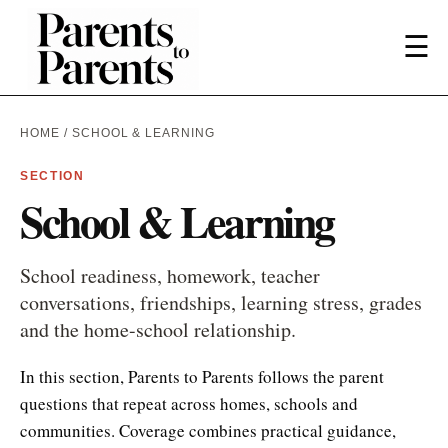
☰
HOME
/ SCHOOL & LEARNING
SECTION
School & Learning
School readiness, homework, teacher
conversations, friendships, learning stress, grades
and the home-school relationship.
In this section, Parents to Parents follows the parent
questions that repeat across homes, schools and
communities. Coverage combines practical guidance,