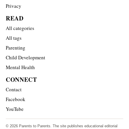
Privacy
READ
All categories
All tags
Parenting
Child Development
Mental Health
CONNECT
Contact
Facebook
YouTube
© 2026 Parents to Parents. The site publishes educational editorial