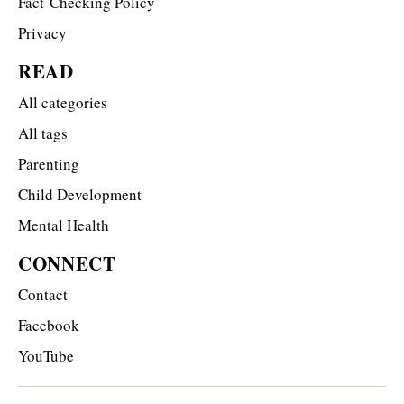
Fact-Checking Policy
Privacy
READ
All categories
All tags
Parenting
Child Development
Mental Health
CONNECT
Contact
Facebook
YouTube