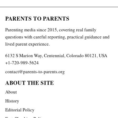
PARENTS TO PARENTS
Parenting media since 2015, covering real family
questions with careful reporting, practical guidance and
lived parent experience.
6132 S Marion Way, Centennial, Colorado 80121, USA
+1-720-989-5624
contact@parents-to-parents.org
ABOUT THE SITE
About
History
Editorial Policy