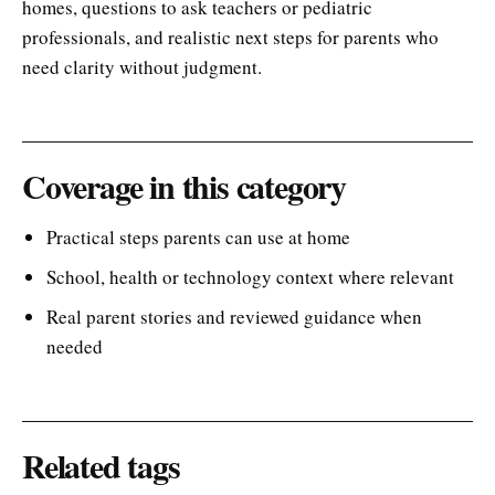
homes, questions to ask teachers or pediatric
professionals, and realistic next steps for parents who
need clarity without judgment.
Coverage in this category
Practical steps parents can use at home
School, health or technology context where relevant
Real parent stories and reviewed guidance when
needed
Related tags