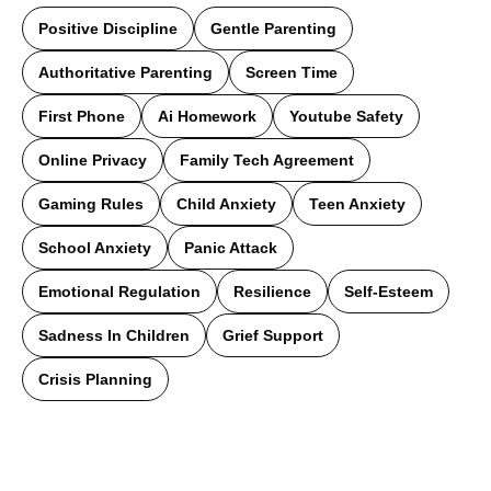
Positive Discipline
Gentle Parenting
Authoritative Parenting
Screen Time
First Phone
Ai Homework
Youtube Safety
Online Privacy
Family Tech Agreement
Gaming Rules
Child Anxiety
Teen Anxiety
School Anxiety
Panic Attack
Emotional Regulation
Resilience
Self-Esteem
Sadness In Children
Grief Support
Crisis Planning