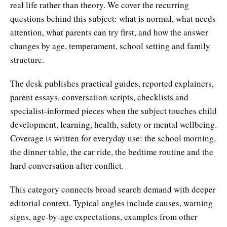
real life rather than theory. We cover the recurring
questions behind this subject: what is normal, what needs
attention, what parents can try first, and how the answer
changes by age, temperament, school setting and family
structure.
The desk publishes practical guides, reported explainers,
parent essays, conversation scripts, checklists and
specialist-informed pieces when the subject touches child
development, learning, health, safety or mental wellbeing.
Coverage is written for everyday use: the school morning,
the dinner table, the car ride, the bedtime routine and the
hard conversation after conflict.
This category connects broad search demand with deeper
editorial context. Typical angles include causes, warning
signs, age-by-age expectations, examples from other