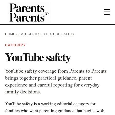
☰
HOME
/
CATEGORIES
/ YOUTUBE SAFETY
CATEGORY
YouTube safety
YouTube safety coverage from Parents to Parents
brings together practical guidance, parent
experience and careful reporting for everyday
family decisions.
YouTube safety is a working editorial category for
families who want parenting guidance that begins with