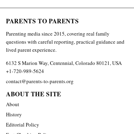
PARENTS TO PARENTS
Parenting media since 2015, covering real family
questions with careful reporting, practical guidance and
lived parent experience.
6132 S Marion Way, Centennial, Colorado 80121, USA
+1-720-989-5624
contact@parents-to-parents.org
ABOUT THE SITE
About
History
Editorial Policy