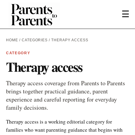
☰
HOME
/
CATEGORIES
/ THERAPY ACCESS
CATEGORY
Therapy access
Therapy access coverage from Parents to Parents
brings together practical guidance, parent
experience and careful reporting for everyday
family decisions.
Therapy access is a working editorial category for
families who want parenting guidance that begins with