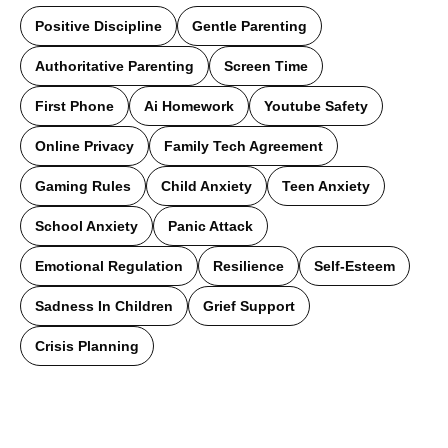
Positive Discipline
Gentle Parenting
Authoritative Parenting
Screen Time
First Phone
Ai Homework
Youtube Safety
Online Privacy
Family Tech Agreement
Gaming Rules
Child Anxiety
Teen Anxiety
School Anxiety
Panic Attack
Emotional Regulation
Resilience
Self-Esteem
Sadness In Children
Grief Support
Crisis Planning