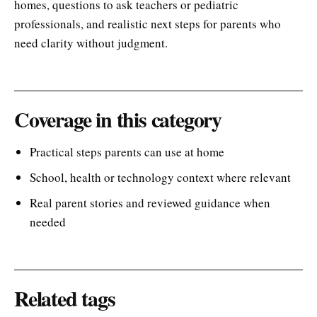
homes, questions to ask teachers or pediatric
professionals, and realistic next steps for parents who
need clarity without judgment.
Coverage in this category
Practical steps parents can use at home
School, health or technology context where relevant
Real parent stories and reviewed guidance when
needed
Related tags