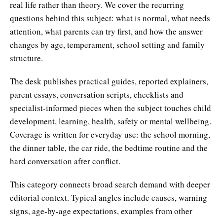
real life rather than theory. We cover the recurring
questions behind this subject: what is normal, what needs
attention, what parents can try first, and how the answer
changes by age, temperament, school setting and family
structure.
The desk publishes practical guides, reported explainers,
parent essays, conversation scripts, checklists and
specialist-informed pieces when the subject touches child
development, learning, health, safety or mental wellbeing.
Coverage is written for everyday use: the school morning,
the dinner table, the car ride, the bedtime routine and the
hard conversation after conflict.
This category connects broad search demand with deeper
editorial context. Typical angles include causes, warning
signs, age-by-age expectations, examples from other