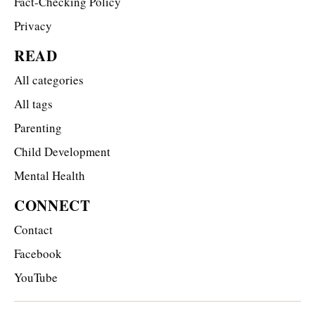
Fact-Checking Policy
Privacy
READ
All categories
All tags
Parenting
Child Development
Mental Health
CONNECT
Contact
Facebook
YouTube