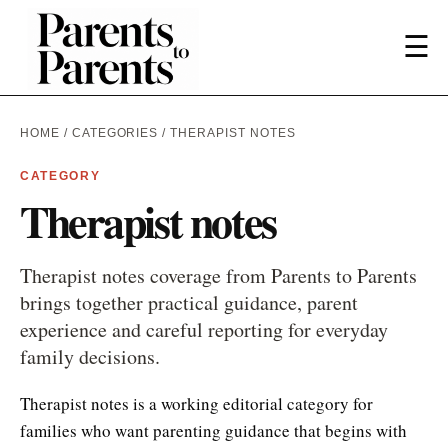
☰
HOME
/
CATEGORIES
/ THERAPIST NOTES
CATEGORY
Therapist notes
Therapist notes coverage from Parents to Parents
brings together practical guidance, parent
experience and careful reporting for everyday
family decisions.
Therapist notes is a working editorial category for
families who want parenting guidance that begins with