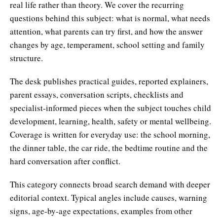
real life rather than theory. We cover the recurring
questions behind this subject: what is normal, what needs
attention, what parents can try first, and how the answer
changes by age, temperament, school setting and family
structure.
The desk publishes practical guides, reported explainers,
parent essays, conversation scripts, checklists and
specialist-informed pieces when the subject touches child
development, learning, health, safety or mental wellbeing.
Coverage is written for everyday use: the school morning,
the dinner table, the car ride, the bedtime routine and the
hard conversation after conflict.
This category connects broad search demand with deeper
editorial context. Typical angles include causes, warning
signs, age-by-age expectations, examples from other