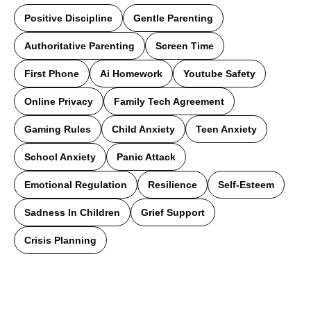
Positive Discipline
Gentle Parenting
Authoritative Parenting
Screen Time
First Phone
Ai Homework
Youtube Safety
Online Privacy
Family Tech Agreement
Gaming Rules
Child Anxiety
Teen Anxiety
School Anxiety
Panic Attack
Emotional Regulation
Resilience
Self-Esteem
Sadness In Children
Grief Support
Crisis Planning