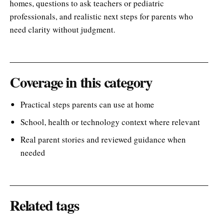
homes, questions to ask teachers or pediatric
professionals, and realistic next steps for parents who
need clarity without judgment.
Coverage in this category
Practical steps parents can use at home
School, health or technology context where relevant
Real parent stories and reviewed guidance when
needed
Related tags