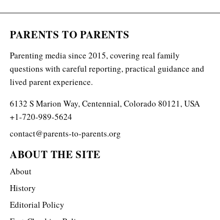
PARENTS TO PARENTS
Parenting media since 2015, covering real family
questions with careful reporting, practical guidance and
lived parent experience.
6132 S Marion Way, Centennial, Colorado 80121, USA
+1-720-989-5624
contact@parents-to-parents.org
ABOUT THE SITE
About
History
Editorial Policy