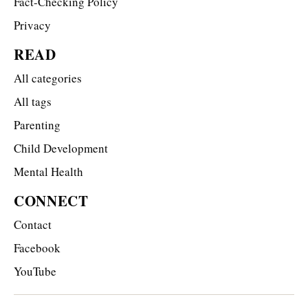
Fact-Checking Policy
Privacy
READ
All categories
All tags
Parenting
Child Development
Mental Health
CONNECT
Contact
Facebook
YouTube