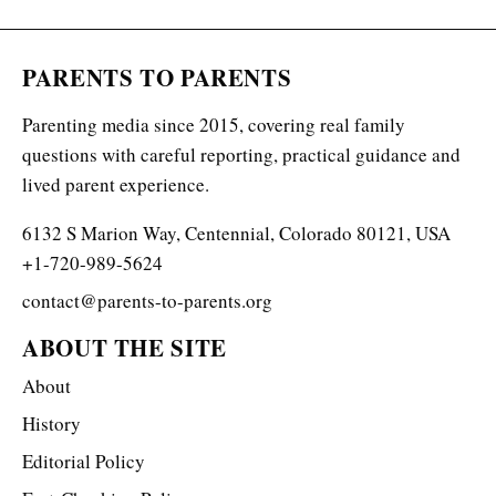
PARENTS TO PARENTS
Parenting media since 2015, covering real family
questions with careful reporting, practical guidance and
lived parent experience.
6132 S Marion Way, Centennial, Colorado 80121, USA
+1-720-989-5624
contact@parents-to-parents.org
ABOUT THE SITE
About
History
Editorial Policy