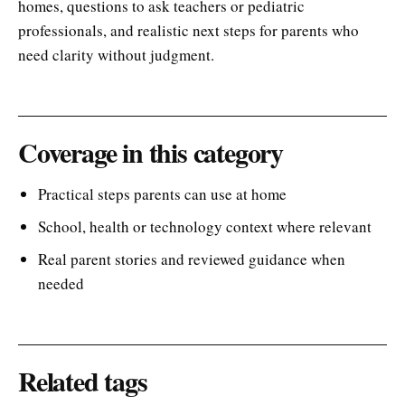
homes, questions to ask teachers or pediatric
professionals, and realistic next steps for parents who
need clarity without judgment.
Coverage in this category
Practical steps parents can use at home
School, health or technology context where relevant
Real parent stories and reviewed guidance when
needed
Related tags