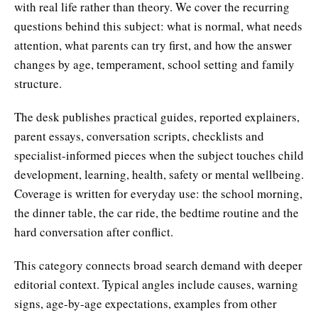
with real life rather than theory. We cover the recurring
questions behind this subject: what is normal, what needs
attention, what parents can try first, and how the answer
changes by age, temperament, school setting and family
structure.
The desk publishes practical guides, reported explainers,
parent essays, conversation scripts, checklists and
specialist-informed pieces when the subject touches child
development, learning, health, safety or mental wellbeing.
Coverage is written for everyday use: the school morning,
the dinner table, the car ride, the bedtime routine and the
hard conversation after conflict.
This category connects broad search demand with deeper
editorial context. Typical angles include causes, warning
signs, age-by-age expectations, examples from other