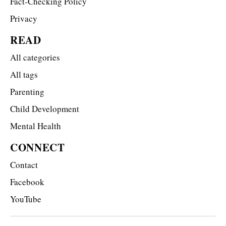
Fact-Checking Policy
Privacy
READ
All categories
All tags
Parenting
Child Development
Mental Health
CONNECT
Contact
Facebook
YouTube