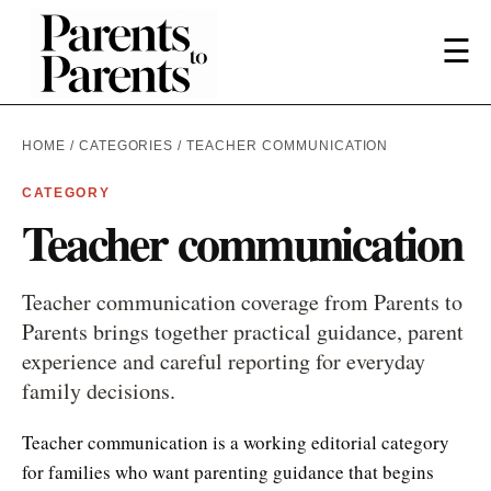
☰
HOME
/
CATEGORIES
/ TEACHER COMMUNICATION
CATEGORY
Teacher communication
Teacher communication coverage from Parents to
Parents brings together practical guidance, parent
experience and careful reporting for everyday
family decisions.
Teacher communication is a working editorial category
for families who want parenting guidance that begins