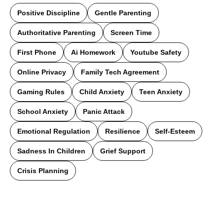
Positive Discipline
Gentle Parenting
Authoritative Parenting
Screen Time
First Phone
Ai Homework
Youtube Safety
Online Privacy
Family Tech Agreement
Gaming Rules
Child Anxiety
Teen Anxiety
School Anxiety
Panic Attack
Emotional Regulation
Resilience
Self-Esteem
Sadness In Children
Grief Support
Crisis Planning