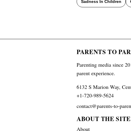
Sadness In Children
PARENTS TO PA
Parenting media since 201
parent experience.
6132 S Marion Way, Cen
+1-720-989-5624
contact@parents-to-paren
ABOUT THE SITE
About