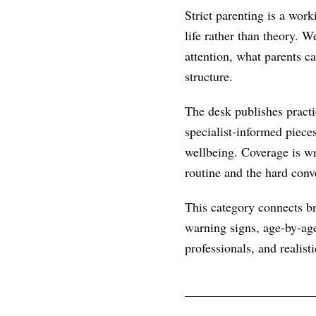
Strict parenting is a wor
life rather than theory. 
attention, what parents c
structure.
The desk publishes practic
specialist-informed piece
wellbeing. Coverage is wr
routine and the hard conve
This category connects br
warning signs, age-by-age
professionals, and realist