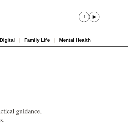
f
▶
Digital
Family Life
Mental Health
ctical guidance,
s.