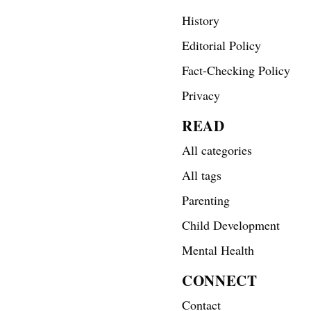
History
Editorial Policy
Fact-Checking Policy
Privacy
READ
All categories
All tags
Parenting
Child Development
Mental Health
CONNECT
Contact