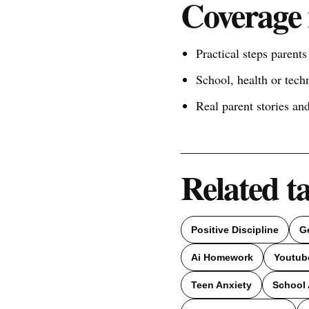
Coverage 
Practical steps parent
School, health or tech
Real parent stories a
Related t
Positive Discipline
G
Ai Homework
Youtub
Teen Anxiety
School 