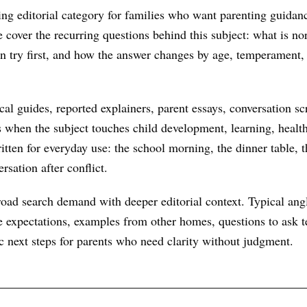
king editorial category for families who want parenting guidanc
We cover the recurring questions behind this subject: what is n
an try first, and how the answer changes by age, temperament,
al guides, reported explainers, parent essays, conversation scr
s when the subject touches child development, learning, health
itten for everyday use: the school morning, the dinner table, t
rsation after conflict.
oad search demand with deeper editorial context. Typical ang
 expectations, examples from other homes, questions to ask te
ic next steps for parents who need clarity without judgment.