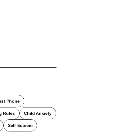
irst Phone
g Rules
Child Anxiety
Self-Esteem