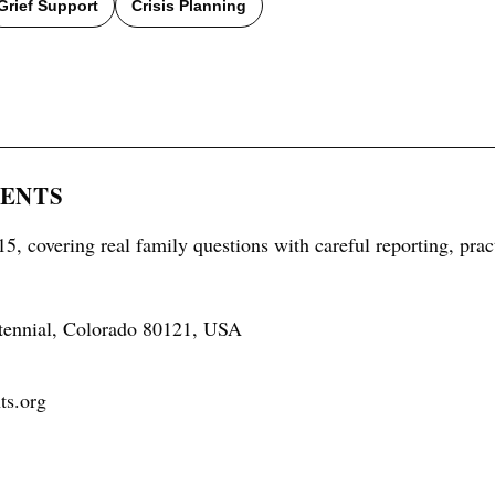
Grief Support
Crisis Planning
RENTS
5, covering real family questions with careful reporting, prac
tennial, Colorado 80121, USA
ts.org