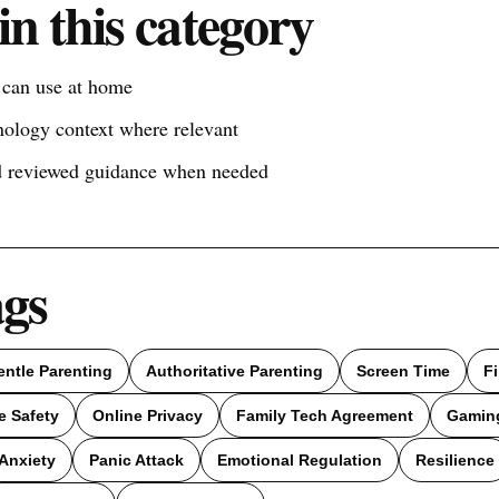
in this category
s can use at home
nology context where relevant
nd reviewed guidance when needed
ags
entle Parenting
Authoritative Parenting
Screen Time
F
e Safety
Online Privacy
Family Tech Agreement
Gamin
Anxiety
Panic Attack
Emotional Regulation
Resilience