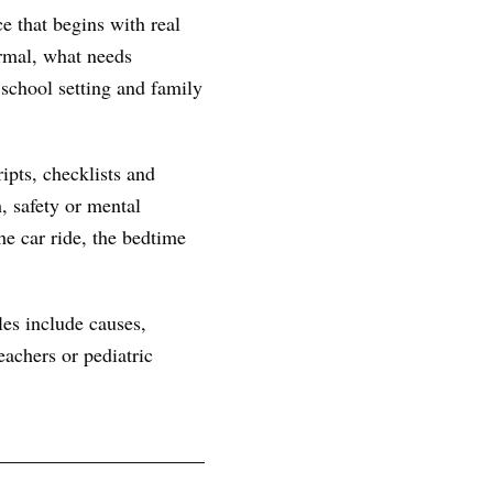
e that begins with real
ormal, what needs
 school setting and family
ipts, checklists and
, safety or mental
he car ride, the bedtime
les include causes,
achers or pediatric