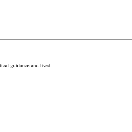
tical guidance and lived