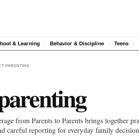
hool & Learning
Behavior & Discipline
Teens
CT PARENTING
 parenting
erage from Parents to Parents brings together pra
d careful reporting for everyday family decision