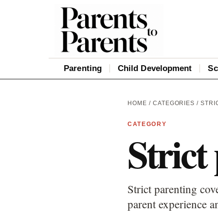
Parenting
Child Development
Sc
HOME
/
CATEGORIES
/ STRI
CATEGORY
Strict
Strict parenting cov
parent experience an