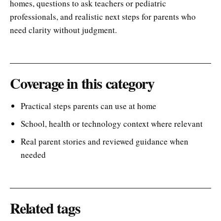
homes, questions to ask teachers or pediatric
professionals, and realistic next steps for parents who
need clarity without judgment.
Coverage in this category
Practical steps parents can use at home
School, health or technology context where relevant
Real parent stories and reviewed guidance when
needed
Related tags