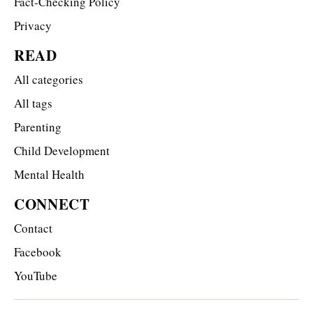
Fact-Checking Policy
Privacy
READ
All categories
All tags
Parenting
Child Development
Mental Health
CONNECT
Contact
Facebook
YouTube