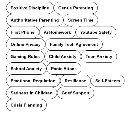
Positive Discipline
Gentle Parenting
Authoritative Parenting
Screen Time
First Phone
Ai Homework
Youtube Safety
Online Privacy
Family Tech Agreement
Gaming Rules
Child Anxiety
Teen Anxiety
School Anxiety
Panic Attack
Emotional Regulation
Resilience
Self-Esteem
Sadness In Children
Grief Support
Crisis Planning