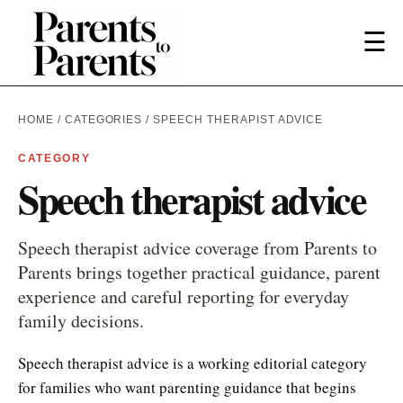
☰
HOME
/
CATEGORIES
/ SPEECH THERAPIST ADVICE
CATEGORY
Speech therapist advice
Speech therapist advice coverage from Parents to
Parents brings together practical guidance, parent
experience and careful reporting for everyday
family decisions.
Speech therapist advice is a working editorial category
for families who want parenting guidance that begins