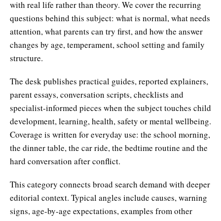
with real life rather than theory. We cover the recurring
questions behind this subject: what is normal, what needs
attention, what parents can try first, and how the answer
changes by age, temperament, school setting and family
structure.
The desk publishes practical guides, reported explainers,
parent essays, conversation scripts, checklists and
specialist-informed pieces when the subject touches child
development, learning, health, safety or mental wellbeing.
Coverage is written for everyday use: the school morning,
the dinner table, the car ride, the bedtime routine and the
hard conversation after conflict.
This category connects broad search demand with deeper
editorial context. Typical angles include causes, warning
signs, age-by-age expectations, examples from other