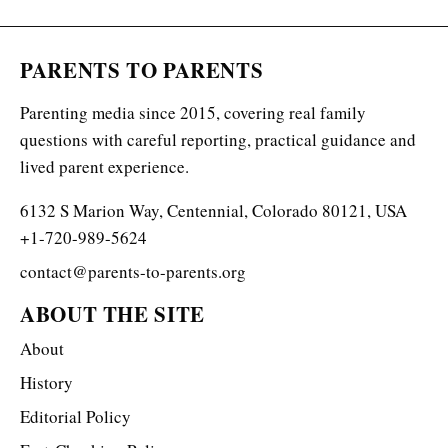
PARENTS TO PARENTS
Parenting media since 2015, covering real family
questions with careful reporting, practical guidance and
lived parent experience.
6132 S Marion Way, Centennial, Colorado 80121, USA
+1-720-989-5624
contact@parents-to-parents.org
ABOUT THE SITE
About
History
Editorial Policy