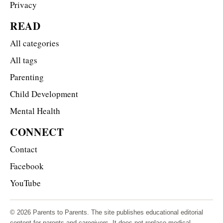
Privacy
READ
All categories
All tags
Parenting
Child Development
Mental Health
CONNECT
Contact
Facebook
YouTube
© 2026 Parents to Parents. The site publishes educational editorial
content for parents and caregivers. It does not replace medical,