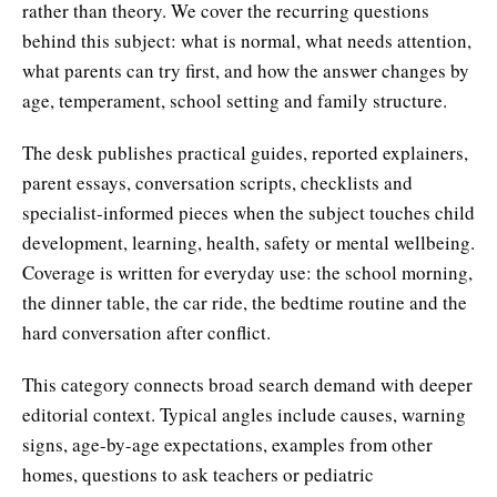
rather than theory. We cover the recurring questions
behind this subject: what is normal, what needs attention,
what parents can try first, and how the answer changes by
age, temperament, school setting and family structure.
The desk publishes practical guides, reported explainers,
parent essays, conversation scripts, checklists and
specialist-informed pieces when the subject touches child
development, learning, health, safety or mental wellbeing.
Coverage is written for everyday use: the school morning,
the dinner table, the car ride, the bedtime routine and the
hard conversation after conflict.
This category connects broad search demand with deeper
editorial context. Typical angles include causes, warning
signs, age-by-age expectations, examples from other
homes, questions to ask teachers or pediatric