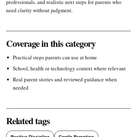
professionals, and realistic next steps for parents who
need clarity without judgment.
Coverage in this category
Practical steps parents can use at home
School, health or technology context where relevant
Real parent stories and reviewed guidance when
needed
Related tags
Positive Discipline
Gentle Parenting