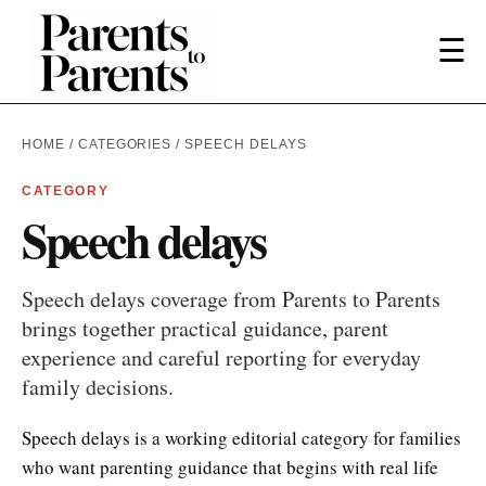
☰
HOME
/
CATEGORIES
/ SPEECH DELAYS
CATEGORY
Speech delays
Speech delays coverage from Parents to Parents
brings together practical guidance, parent
experience and careful reporting for everyday
family decisions.
Speech delays is a working editorial category for families
who want parenting guidance that begins with real life