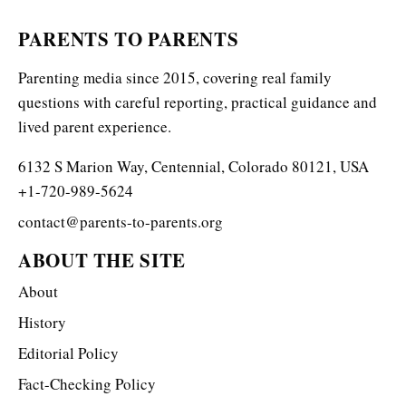
PARENTS TO PARENTS
Parenting media since 2015, covering real family
questions with careful reporting, practical guidance and
lived parent experience.
6132 S Marion Way, Centennial, Colorado 80121, USA
+1-720-989-5624
contact@parents-to-parents.org
ABOUT THE SITE
About
History
Editorial Policy
Fact-Checking Policy