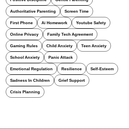
Authoritative Parenting
Screen Time
First Phone
Ai Homework
Youtube Safety
Online Privacy
Family Tech Agreement
Gaming Rules
Child Anxiety
Teen Anxiety
School Anxiety
Panic Attack
Emotional Regulation
Resilience
Self-Esteem
Sadness In Children
Grief Support
Crisis Planning