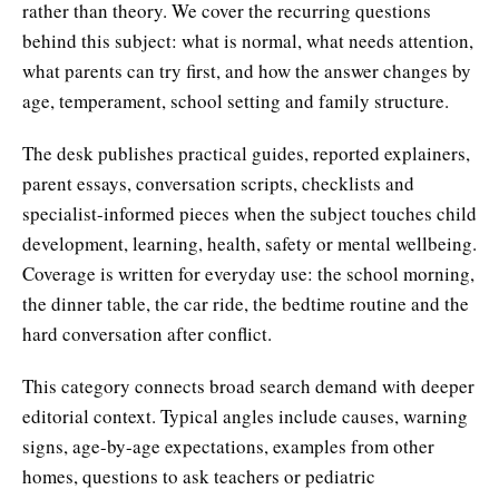
rather than theory. We cover the recurring questions
behind this subject: what is normal, what needs attention,
what parents can try first, and how the answer changes by
age, temperament, school setting and family structure.
The desk publishes practical guides, reported explainers,
parent essays, conversation scripts, checklists and
specialist-informed pieces when the subject touches child
development, learning, health, safety or mental wellbeing.
Coverage is written for everyday use: the school morning,
the dinner table, the car ride, the bedtime routine and the
hard conversation after conflict.
This category connects broad search demand with deeper
editorial context. Typical angles include causes, warning
signs, age-by-age expectations, examples from other
homes, questions to ask teachers or pediatric