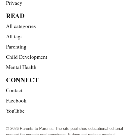
Privacy
READ
All categories
All tags
Parenting
Child Development
Mental Health
CONNECT
Contact
Facebook
YouTube
© 2026 Parents to Parents. The site publishes educational editorial
content for parents and caregivers. It does not replace medical,