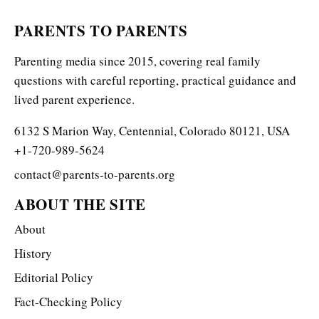
PARENTS TO PARENTS
Parenting media since 2015, covering real family
questions with careful reporting, practical guidance and
lived parent experience.
6132 S Marion Way, Centennial, Colorado 80121, USA
+1-720-989-5624
contact@parents-to-parents.org
ABOUT THE SITE
About
History
Editorial Policy
Fact-Checking Policy