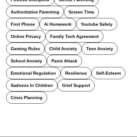
Authoritative Parenting
Screen Time
First Phone
Ai Homework
Youtube Safety
Online Privacy
Family Tech Agreement
Gaming Rules
Child Anxiety
Teen Anxiety
School Anxiety
Panic Attack
Emotional Regulation
Resilience
Self-Esteem
Sadness In Children
Grief Support
Crisis Planning