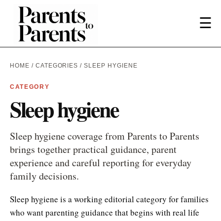
☰
HOME
/
CATEGORIES
/ SLEEP HYGIENE
CATEGORY
Sleep hygiene
Sleep hygiene coverage from Parents to Parents
brings together practical guidance, parent
experience and careful reporting for everyday
family decisions.
Sleep hygiene is a working editorial category for families
who want parenting guidance that begins with real life