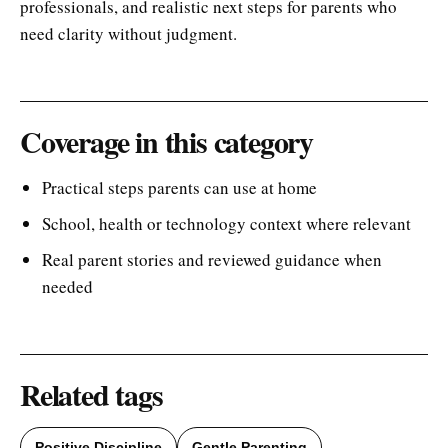
professionals, and realistic next steps for parents who
need clarity without judgment.
Coverage in this category
Practical steps parents can use at home
School, health or technology context where relevant
Real parent stories and reviewed guidance when
needed
Related tags
Positive Discipline
Gentle Parenting