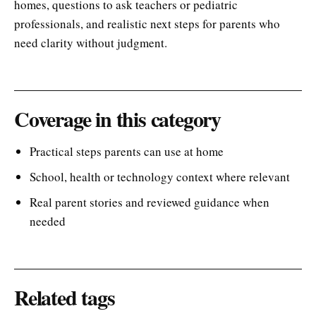
homes, questions to ask teachers or pediatric
professionals, and realistic next steps for parents who
need clarity without judgment.
Coverage in this category
Practical steps parents can use at home
School, health or technology context where relevant
Real parent stories and reviewed guidance when
needed
Related tags