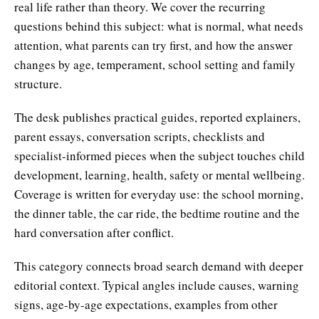
real life rather than theory. We cover the recurring
questions behind this subject: what is normal, what needs
attention, what parents can try first, and how the answer
changes by age, temperament, school setting and family
structure.
The desk publishes practical guides, reported explainers,
parent essays, conversation scripts, checklists and
specialist-informed pieces when the subject touches child
development, learning, health, safety or mental wellbeing.
Coverage is written for everyday use: the school morning,
the dinner table, the car ride, the bedtime routine and the
hard conversation after conflict.
This category connects broad search demand with deeper
editorial context. Typical angles include causes, warning
signs, age-by-age expectations, examples from other