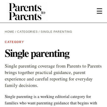
☰
HOME
/
CATEGORIES
/ SINGLE PARENTING
CATEGORY
Single parenting
Single parenting coverage from Parents to Parents
brings together practical guidance, parent
experience and careful reporting for everyday
family decisions.
Single parenting is a working editorial category for
families who want parenting guidance that begins with