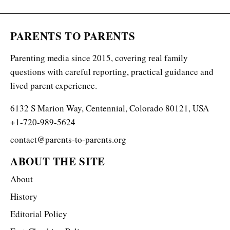
PARENTS TO PARENTS
Parenting media since 2015, covering real family
questions with careful reporting, practical guidance and
lived parent experience.
6132 S Marion Way, Centennial, Colorado 80121, USA
+1-720-989-5624
contact@parents-to-parents.org
ABOUT THE SITE
About
History
Editorial Policy