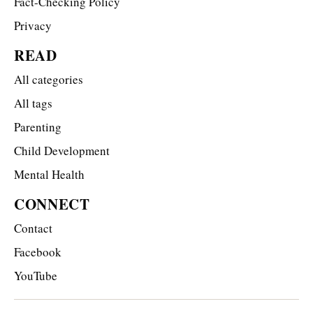
Fact-Checking Policy
Privacy
READ
All categories
All tags
Parenting
Child Development
Mental Health
CONNECT
Contact
Facebook
YouTube