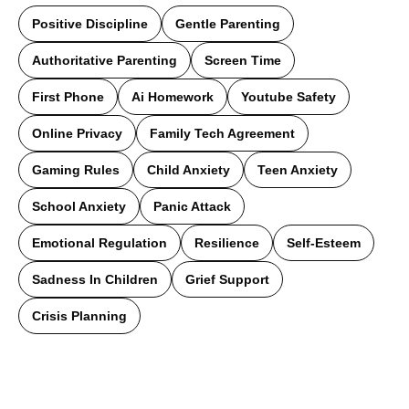
Positive Discipline
Gentle Parenting
Authoritative Parenting
Screen Time
First Phone
Ai Homework
Youtube Safety
Online Privacy
Family Tech Agreement
Gaming Rules
Child Anxiety
Teen Anxiety
School Anxiety
Panic Attack
Emotional Regulation
Resilience
Self-Esteem
Sadness In Children
Grief Support
Crisis Planning