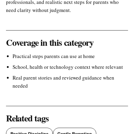
professionals, and realistic next steps for parents who
need clarity without judgment.
Coverage in this category
Practical steps parents can use at home
School, health or technology context where relevant
Real parent stories and reviewed guidance when
needed
Related tags
Positive Discipline
Gentle Parenting