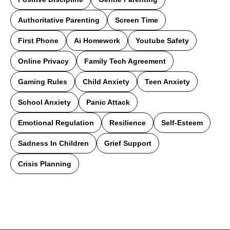
Authoritative Parenting
Screen Time
First Phone
Ai Homework
Youtube Safety
Online Privacy
Family Tech Agreement
Gaming Rules
Child Anxiety
Teen Anxiety
School Anxiety
Panic Attack
Emotional Regulation
Resilience
Self-Esteem
Sadness In Children
Grief Support
Crisis Planning