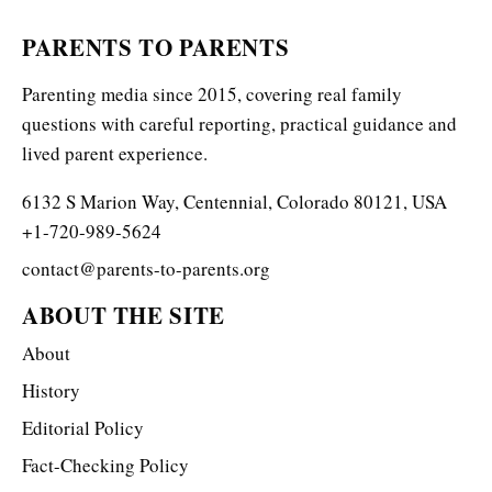
PARENTS TO PARENTS
Parenting media since 2015, covering real family
questions with careful reporting, practical guidance and
lived parent experience.
6132 S Marion Way, Centennial, Colorado 80121, USA
+1-720-989-5624
contact@parents-to-parents.org
ABOUT THE SITE
About
History
Editorial Policy
Fact-Checking Policy