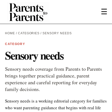
☰
HOME
/
CATEGORIES
/ SENSORY NEEDS
CATEGORY
Sensory needs
Sensory needs coverage from Parents to Parents
brings together practical guidance, parent
experience and careful reporting for everyday
family decisions.
Sensory needs is a working editorial category for families
who want parenting guidance that begins with real life