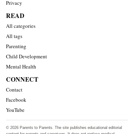
Privacy
READ
All categories
All tags
Parenting
Child Development
Mental Health
CONNECT
Contact
Facebook
YouTube
© 2026 Parents to Parents. The site publishes educational editorial
content for parents and caregivers. It does not replace medical,