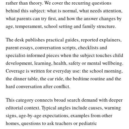
rather than theory. We cover the recurring questions
behind this subject: what is normal, what needs attention,
what parents can try first, and how the answer changes by
age, temperament, school setting and family structure.
The desk publishes practical guides, reported explainers,
parent essays, conversation scripts, checklists and
specialist-informed pieces when the subject touches child
development, learning, health, safety or mental wellbeing.
Coverage is written for everyday use: the school morning,
the dinner table, the car ride, the bedtime routine and the
hard conversation after conflict.
This category connects broad search demand with deeper
editorial context. Typical angles include causes, warning
signs, age-by-age expectations, examples from other
homes, questions to ask teachers or pediatric