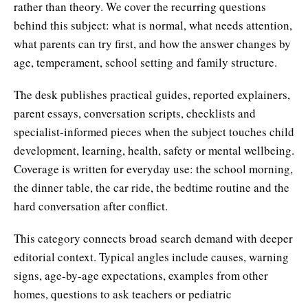
rather than theory. We cover the recurring questions
behind this subject: what is normal, what needs attention,
what parents can try first, and how the answer changes by
age, temperament, school setting and family structure.
The desk publishes practical guides, reported explainers,
parent essays, conversation scripts, checklists and
specialist-informed pieces when the subject touches child
development, learning, health, safety or mental wellbeing.
Coverage is written for everyday use: the school morning,
the dinner table, the car ride, the bedtime routine and the
hard conversation after conflict.
This category connects broad search demand with deeper
editorial context. Typical angles include causes, warning
signs, age-by-age expectations, examples from other
homes, questions to ask teachers or pediatric