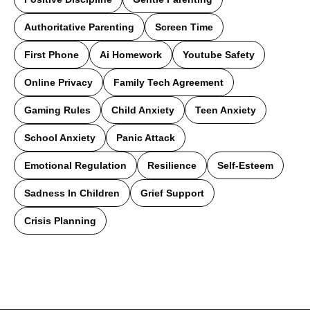
Authoritative Parenting
Screen Time
First Phone
Ai Homework
Youtube Safety
Online Privacy
Family Tech Agreement
Gaming Rules
Child Anxiety
Teen Anxiety
School Anxiety
Panic Attack
Emotional Regulation
Resilience
Self-Esteem
Sadness In Children
Grief Support
Crisis Planning