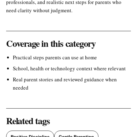
professionals, and realistic next steps for parents who
need clarity without judgment.
Coverage in this category
Practical steps parents can use at home
School, health or technology context where relevant
Real parent stories and reviewed guidance when
needed
Related tags
Positive Discipline
Gentle Parenting