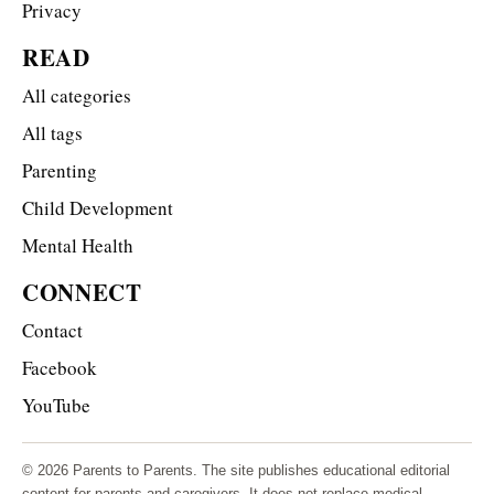
Privacy
READ
All categories
All tags
Parenting
Child Development
Mental Health
CONNECT
Contact
Facebook
YouTube
© 2026 Parents to Parents. The site publishes educational editorial
content for parents and caregivers. It does not replace medical,