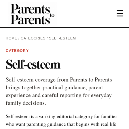
☰
HOME
/
CATEGORIES
/ SELF-ESTEEM
CATEGORY
Self-esteem
Self-esteem coverage from Parents to Parents
brings together practical guidance, parent
experience and careful reporting for everyday
family decisions.
Self-esteem is a working editorial category for families
who want parenting guidance that begins with real life