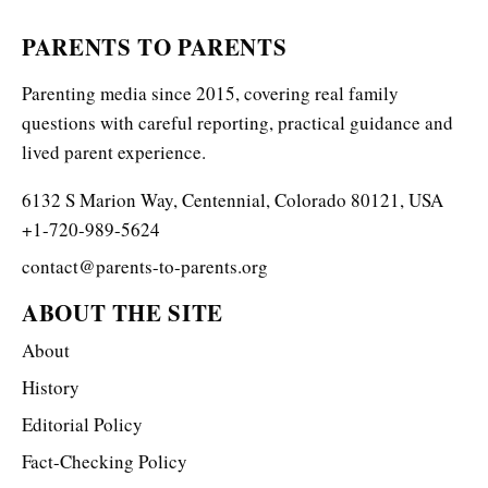
PARENTS TO PARENTS
Parenting media since 2015, covering real family
questions with careful reporting, practical guidance and
lived parent experience.
6132 S Marion Way, Centennial, Colorado 80121, USA
+1-720-989-5624
contact@parents-to-parents.org
ABOUT THE SITE
About
History
Editorial Policy
Fact-Checking Policy