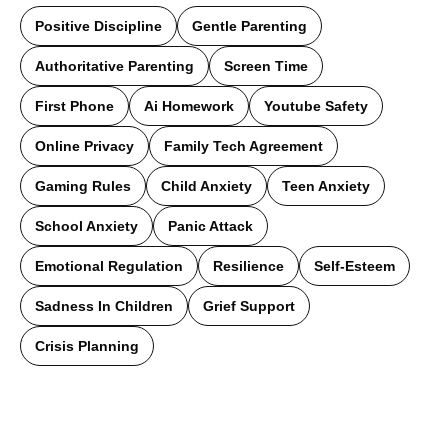
Positive Discipline
Gentle Parenting
Authoritative Parenting
Screen Time
First Phone
Ai Homework
Youtube Safety
Online Privacy
Family Tech Agreement
Gaming Rules
Child Anxiety
Teen Anxiety
School Anxiety
Panic Attack
Emotional Regulation
Resilience
Self-Esteem
Sadness In Children
Grief Support
Crisis Planning