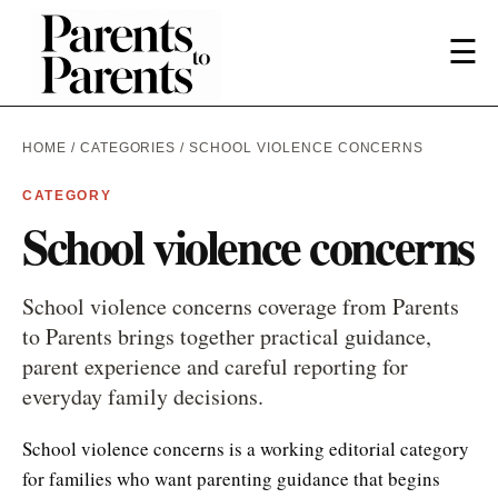
☰
HOME
/
CATEGORIES
/ SCHOOL VIOLENCE CONCERNS
CATEGORY
School violence concerns
School violence concerns coverage from Parents
to Parents brings together practical guidance,
parent experience and careful reporting for
everyday family decisions.
School violence concerns is a working editorial category
for families who want parenting guidance that begins