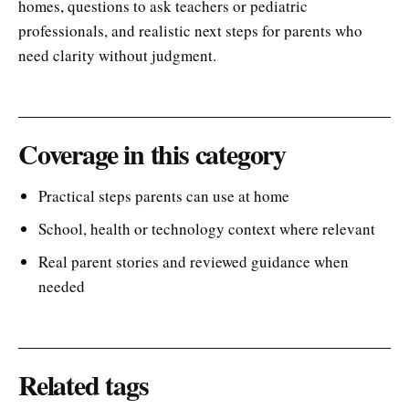
homes, questions to ask teachers or pediatric
professionals, and realistic next steps for parents who
need clarity without judgment.
Coverage in this category
Practical steps parents can use at home
School, health or technology context where relevant
Real parent stories and reviewed guidance when
needed
Related tags