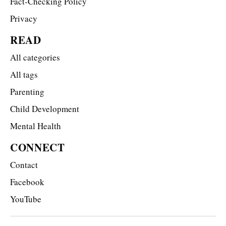
Fact-Checking Policy
Privacy
READ
All categories
All tags
Parenting
Child Development
Mental Health
CONNECT
Contact
Facebook
YouTube