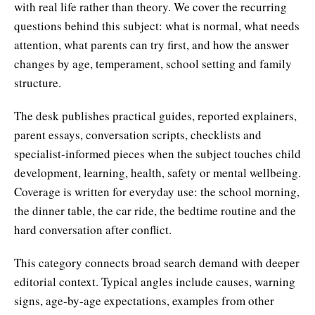
with real life rather than theory. We cover the recurring
questions behind this subject: what is normal, what needs
attention, what parents can try first, and how the answer
changes by age, temperament, school setting and family
structure.
The desk publishes practical guides, reported explainers,
parent essays, conversation scripts, checklists and
specialist-informed pieces when the subject touches child
development, learning, health, safety or mental wellbeing.
Coverage is written for everyday use: the school morning,
the dinner table, the car ride, the bedtime routine and the
hard conversation after conflict.
This category connects broad search demand with deeper
editorial context. Typical angles include causes, warning
signs, age-by-age expectations, examples from other