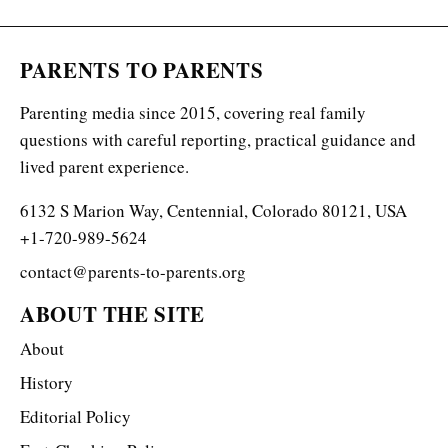
PARENTS TO PARENTS
Parenting media since 2015, covering real family
questions with careful reporting, practical guidance and
lived parent experience.
6132 S Marion Way, Centennial, Colorado 80121, USA
+1-720-989-5624
contact@parents-to-parents.org
ABOUT THE SITE
About
History
Editorial Policy