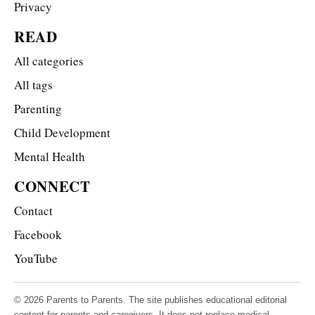
Privacy
READ
All categories
All tags
Parenting
Child Development
Mental Health
CONNECT
Contact
Facebook
YouTube
© 2026 Parents to Parents. The site publishes educational editorial
content for parents and caregivers. It does not replace medical,