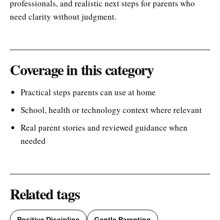
professionals, and realistic next steps for parents who
need clarity without judgment.
Coverage in this category
Practical steps parents can use at home
School, health or technology context where relevant
Real parent stories and reviewed guidance when
needed
Related tags
Positive Discipline
Gentle Parenting