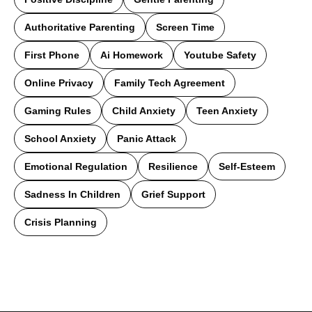
Authoritative Parenting
Screen Time
First Phone
Ai Homework
Youtube Safety
Online Privacy
Family Tech Agreement
Gaming Rules
Child Anxiety
Teen Anxiety
School Anxiety
Panic Attack
Emotional Regulation
Resilience
Self-Esteem
Sadness In Children
Grief Support
Crisis Planning