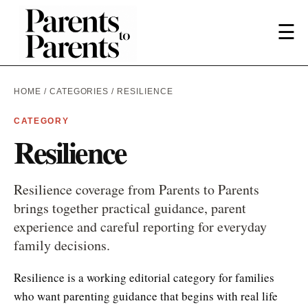
☰
HOME
/
CATEGORIES
/ RESILIENCE
CATEGORY
Resilience
Resilience coverage from Parents to Parents
brings together practical guidance, parent
experience and careful reporting for everyday
family decisions.
Resilience is a working editorial category for families
who want parenting guidance that begins with real life