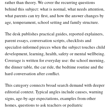
rather than theory. We cover the recurring questions
behind this subject: what is normal, what needs attention,
what parents can try first, and how the answer changes by
age, temperament, school setting and family structure.
The desk publishes practical guides, reported explainers,
parent essays, conversation scripts, checklists and
specialist-informed pieces when the subject touches child
development, learning, health, safety or mental wellbeing.
Coverage is written for everyday use: the school morning,
the dinner table, the car ride, the bedtime routine and the
hard conversation after conflict.
This category connects broad search demand with deeper
editorial context. Typical angles include causes, warning
signs, age-by-age expectations, examples from other
homes, questions to ask teachers or pediatric