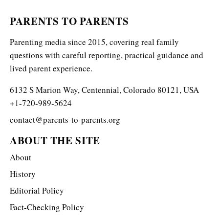
PARENTS TO PARENTS
Parenting media since 2015, covering real family
questions with careful reporting, practical guidance and
lived parent experience.
6132 S Marion Way, Centennial, Colorado 80121, USA
+1-720-989-5624
contact@parents-to-parents.org
ABOUT THE SITE
About
History
Editorial Policy
Fact-Checking Policy