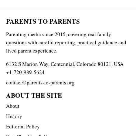
PARENTS TO PARENTS
Parenting media since 2015, covering real family
questions with careful reporting, practical guidance and
lived parent experience.
6132 S Marion Way, Centennial, Colorado 80121, USA
+1-720-989-5624
contact@parents-to-parents.org
ABOUT THE SITE
About
History
Editorial Policy