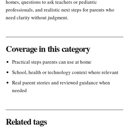
homes, questions to ask teachers or pediatric
professionals, and realistic next steps for parents who
need clarity without judgment.
Coverage in this category
Practical steps parents can use at home
School, health or technology context where relevant
Real parent stories and reviewed guidance when
needed
Related tags