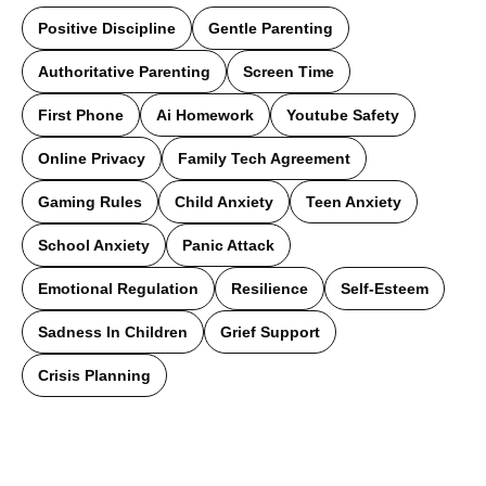
Positive Discipline
Gentle Parenting
Authoritative Parenting
Screen Time
First Phone
Ai Homework
Youtube Safety
Online Privacy
Family Tech Agreement
Gaming Rules
Child Anxiety
Teen Anxiety
School Anxiety
Panic Attack
Emotional Regulation
Resilience
Self-Esteem
Sadness In Children
Grief Support
Crisis Planning