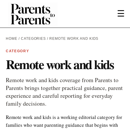
☰
HOME
/
CATEGORIES
/ REMOTE WORK AND KIDS
CATEGORY
Remote work and kids
Remote work and kids coverage from Parents to
Parents brings together practical guidance, parent
experience and careful reporting for everyday
family decisions.
Remote work and kids is a working editorial category for
families who want parenting guidance that begins with