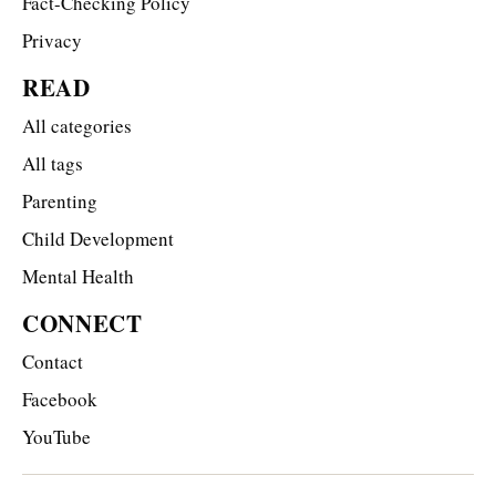
Fact-Checking Policy
Privacy
READ
All categories
All tags
Parenting
Child Development
Mental Health
CONNECT
Contact
Facebook
YouTube