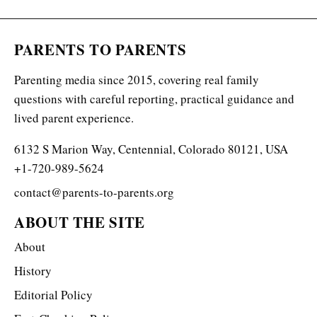
PARENTS TO PARENTS
Parenting media since 2015, covering real family
questions with careful reporting, practical guidance and
lived parent experience.
6132 S Marion Way, Centennial, Colorado 80121, USA
+1-720-989-5624
contact@parents-to-parents.org
ABOUT THE SITE
About
History
Editorial Policy