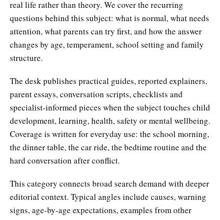
real life rather than theory. We cover the recurring
questions behind this subject: what is normal, what needs
attention, what parents can try first, and how the answer
changes by age, temperament, school setting and family
structure.
The desk publishes practical guides, reported explainers,
parent essays, conversation scripts, checklists and
specialist-informed pieces when the subject touches child
development, learning, health, safety or mental wellbeing.
Coverage is written for everyday use: the school morning,
the dinner table, the car ride, the bedtime routine and the
hard conversation after conflict.
This category connects broad search demand with deeper
editorial context. Typical angles include causes, warning
signs, age-by-age expectations, examples from other