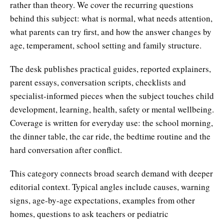
rather than theory. We cover the recurring questions
behind this subject: what is normal, what needs attention,
what parents can try first, and how the answer changes by
age, temperament, school setting and family structure.
The desk publishes practical guides, reported explainers,
parent essays, conversation scripts, checklists and
specialist-informed pieces when the subject touches child
development, learning, health, safety or mental wellbeing.
Coverage is written for everyday use: the school morning,
the dinner table, the car ride, the bedtime routine and the
hard conversation after conflict.
This category connects broad search demand with deeper
editorial context. Typical angles include causes, warning
signs, age-by-age expectations, examples from other
homes, questions to ask teachers or pediatric