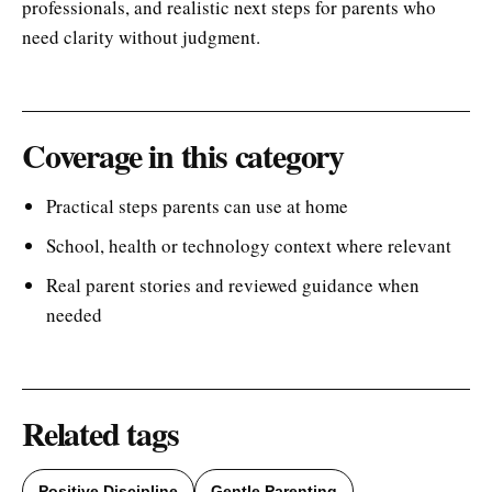
professionals, and realistic next steps for parents who
need clarity without judgment.
Coverage in this category
Practical steps parents can use at home
School, health or technology context where relevant
Real parent stories and reviewed guidance when
needed
Related tags
Positive Discipline
Gentle Parenting