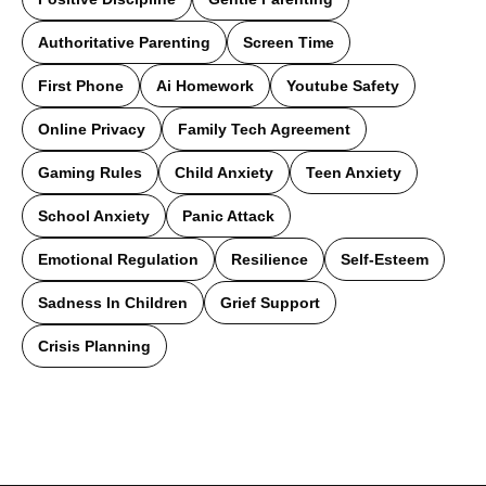
Authoritative Parenting
Screen Time
First Phone
Ai Homework
Youtube Safety
Online Privacy
Family Tech Agreement
Gaming Rules
Child Anxiety
Teen Anxiety
School Anxiety
Panic Attack
Emotional Regulation
Resilience
Self-Esteem
Sadness In Children
Grief Support
Crisis Planning