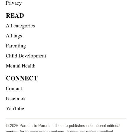
Privacy
READ
All categories
All tags
Parenting
Child Development
Mental Health
CONNECT
Contact
Facebook
YouTube
© 2026 Parents to Parents. The site publishes educational editorial
content for parents and caregivers. It does not replace medical,