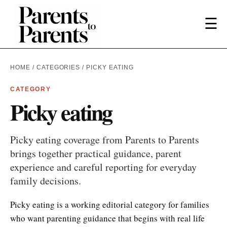
☰
HOME
/
CATEGORIES
/ PICKY EATING
CATEGORY
Picky eating
Picky eating coverage from Parents to Parents
brings together practical guidance, parent
experience and careful reporting for everyday
family decisions.
Picky eating is a working editorial category for families
who want parenting guidance that begins with real life