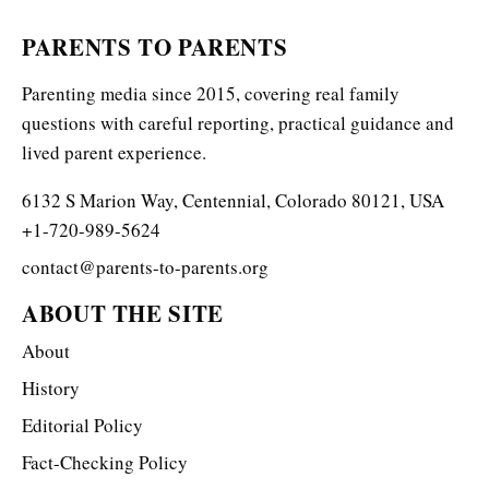
PARENTS TO PARENTS
Parenting media since 2015, covering real family
questions with careful reporting, practical guidance and
lived parent experience.
6132 S Marion Way, Centennial, Colorado 80121, USA
+1-720-989-5624
contact@parents-to-parents.org
ABOUT THE SITE
About
History
Editorial Policy
Fact-Checking Policy