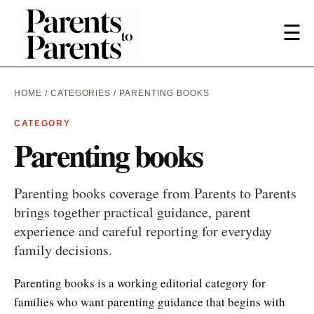
☰
HOME
/
CATEGORIES
/ PARENTING BOOKS
CATEGORY
Parenting books
Parenting books coverage from Parents to Parents
brings together practical guidance, parent
experience and careful reporting for everyday
family decisions.
Parenting books is a working editorial category for
families who want parenting guidance that begins with