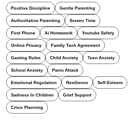
Positive Discipline
Gentle Parenting
Authoritative Parenting
Screen Time
First Phone
Ai Homework
Youtube Safety
Online Privacy
Family Tech Agreement
Gaming Rules
Child Anxiety
Teen Anxiety
School Anxiety
Panic Attack
Emotional Regulation
Resilience
Self-Esteem
Sadness In Children
Grief Support
Crisis Planning