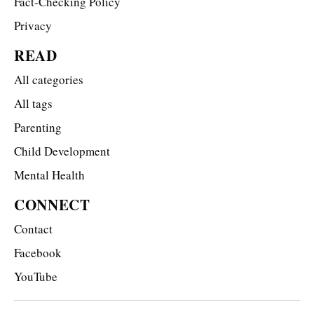
Fact-Checking Policy
Privacy
READ
All categories
All tags
Parenting
Child Development
Mental Health
CONNECT
Contact
Facebook
YouTube