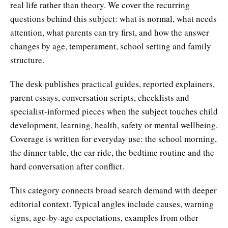
real life rather than theory. We cover the recurring
questions behind this subject: what is normal, what needs
attention, what parents can try first, and how the answer
changes by age, temperament, school setting and family
structure.
The desk publishes practical guides, reported explainers,
parent essays, conversation scripts, checklists and
specialist-informed pieces when the subject touches child
development, learning, health, safety or mental wellbeing.
Coverage is written for everyday use: the school morning,
the dinner table, the car ride, the bedtime routine and the
hard conversation after conflict.
This category connects broad search demand with deeper
editorial context. Typical angles include causes, warning
signs, age-by-age expectations, examples from other