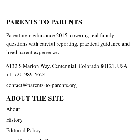
PARENTS TO PARENTS
Parenting media since 2015, covering real family
questions with careful reporting, practical guidance and
lived parent experience.
6132 S Marion Way, Centennial, Colorado 80121, USA
+1-720-989-5624
contact@parents-to-parents.org
ABOUT THE SITE
About
History
Editorial Policy