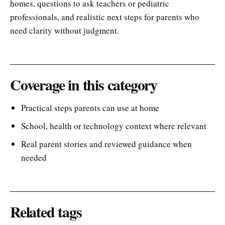
homes, questions to ask teachers or pediatric
professionals, and realistic next steps for parents who
need clarity without judgment.
Coverage in this category
Practical steps parents can use at home
School, health or technology context where relevant
Real parent stories and reviewed guidance when
needed
Related tags