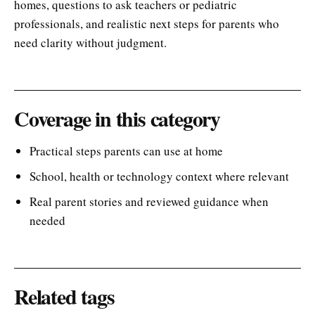
homes, questions to ask teachers or pediatric
professionals, and realistic next steps for parents who
need clarity without judgment.
Coverage in this category
Practical steps parents can use at home
School, health or technology context where relevant
Real parent stories and reviewed guidance when
needed
Related tags