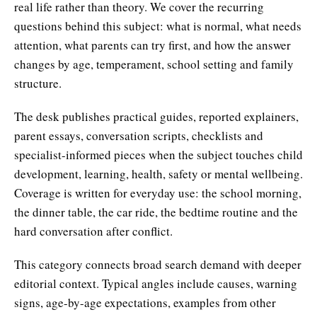
real life rather than theory. We cover the recurring
questions behind this subject: what is normal, what needs
attention, what parents can try first, and how the answer
changes by age, temperament, school setting and family
structure.
The desk publishes practical guides, reported explainers,
parent essays, conversation scripts, checklists and
specialist-informed pieces when the subject touches child
development, learning, health, safety or mental wellbeing.
Coverage is written for everyday use: the school morning,
the dinner table, the car ride, the bedtime routine and the
hard conversation after conflict.
This category connects broad search demand with deeper
editorial context. Typical angles include causes, warning
signs, age-by-age expectations, examples from other