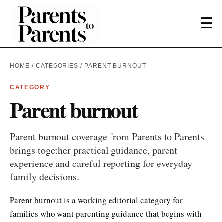
☰
HOME
/
CATEGORIES
/ PARENT BURNOUT
CATEGORY
Parent burnout
Parent burnout coverage from Parents to Parents
brings together practical guidance, parent
experience and careful reporting for everyday
family decisions.
Parent burnout is a working editorial category for
families who want parenting guidance that begins with