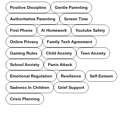
Positive Discipline
Gentle Parenting
Authoritative Parenting
Screen Time
First Phone
Ai Homework
Youtube Safety
Online Privacy
Family Tech Agreement
Gaming Rules
Child Anxiety
Teen Anxiety
School Anxiety
Panic Attack
Emotional Regulation
Resilience
Self-Esteem
Sadness In Children
Grief Support
Crisis Planning