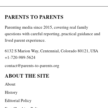
PARENTS TO PARENTS
Parenting media since 2015, covering real family
questions with careful reporting, practical guidance and
lived parent experience.
6132 S Marion Way, Centennial, Colorado 80121, USA
+1-720-989-5624
contact@parents-to-parents.org
ABOUT THE SITE
About
History
Editorial Policy