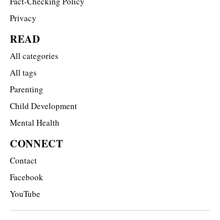
Fact-Checking Policy
Privacy
READ
All categories
All tags
Parenting
Child Development
Mental Health
CONNECT
Contact
Facebook
YouTube