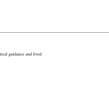
tical guidance and lived