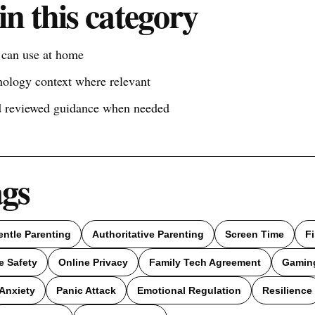
in this category
s can use at home
nology context where relevant
nd reviewed guidance when needed
ags
entle Parenting
Authoritative Parenting
Screen Time
F
e Safety
Online Privacy
Family Tech Agreement
Gamin
Anxiety
Panic Attack
Emotional Regulation
Resilience