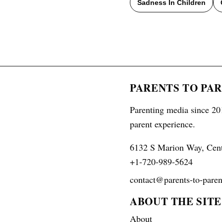
Sadness In Children
PARENTS TO PA
Parenting media since 201
parent experience.
6132 S Marion Way, Cen
+1-720-989-5624
contact@parents-to-paren
ABOUT THE SITE
About