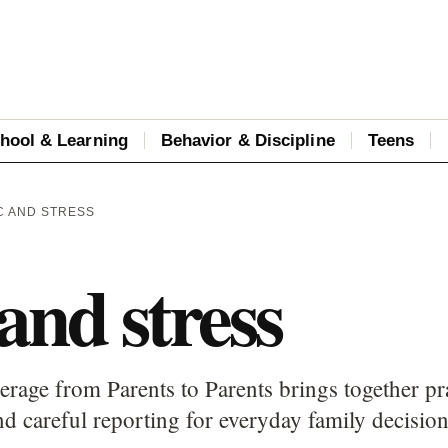
hool & Learning
Behavior & Discipline
Teens
C AND STRESS
and stress
erage from Parents to Parents brings together pr
d careful reporting for everyday family decision