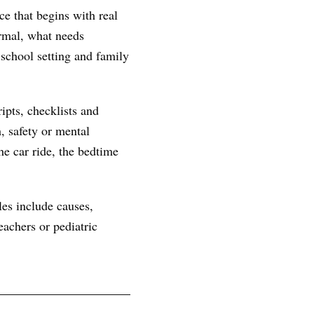
ce that begins with real
ormal, what needs
 school setting and family
ipts, checklists and
, safety or mental
he car ride, the bedtime
les include causes,
achers or pediatric