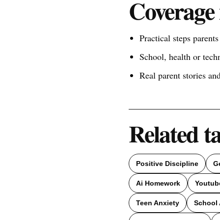
Coverage 
Practical steps parent
School, health or tech
Real parent stories a
Related t
Positive Discipline
G
Ai Homework
Youtub
Teen Anxiety
School 