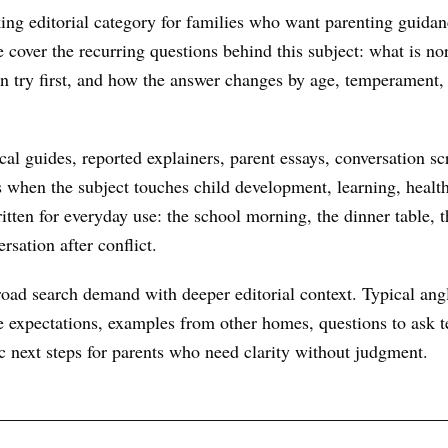
king editorial category for families who want parenting guidan
We cover the recurring questions behind this subject: what is n
an try first, and how the answer changes by age, temperament,
al guides, reported explainers, parent essays, conversation scr
s when the subject touches child development, learning, health
itten for everyday use: the school morning, the dinner table, t
rsation after conflict.
oad search demand with deeper editorial context. Typical ang
 expectations, examples from other homes, questions to ask te
ic next steps for parents who need clarity without judgment.