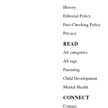
History
Editorial Policy
Fact-Checking Policy
Privacy
READ
All categories
All tags
Parenting
Child Development
Mental Health
CONNECT
Contact