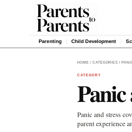
Parenting
Child Development
Sc
HOME
/
CATEGORIES
/ PANI
CATEGORY
Panic 
Panic and stress cov
parent experience an