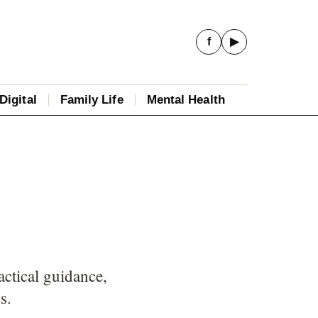
f
▶
Digital
Family Life
Mental Health
actical guidance,
s.