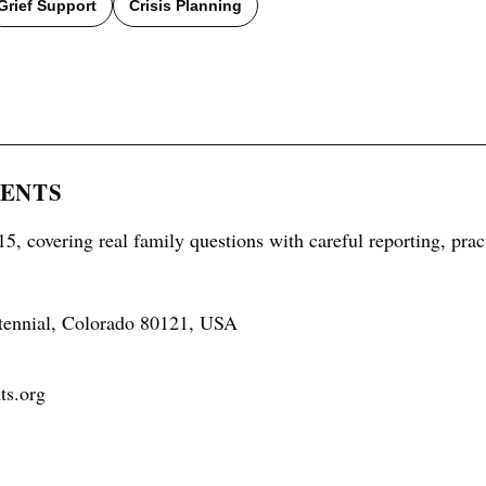
Grief Support
Crisis Planning
RENTS
5, covering real family questions with careful reporting, prac
tennial, Colorado 80121, USA
ts.org