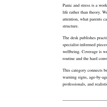
Panic and stress is a wor
life rather than theory. 
attention, what parents c
structure.
The desk publishes practic
specialist-informed piece
wellbeing. Coverage is wr
routine and the hard conve
This category connects br
warning signs, age-by-age
professionals, and realist