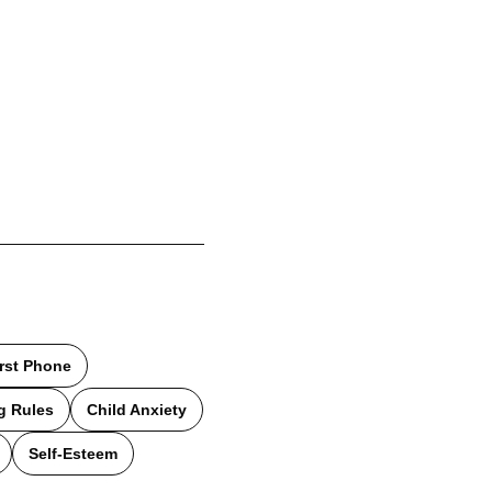
irst Phone
g Rules
Child Anxiety
Self-Esteem