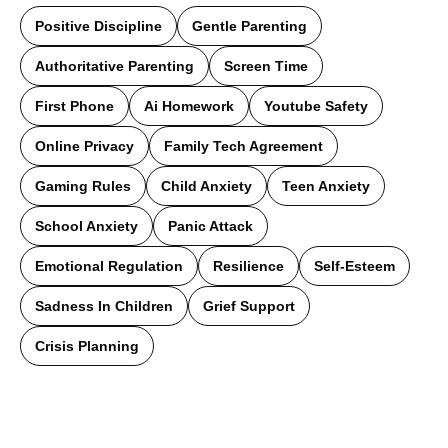
Positive Discipline
Gentle Parenting
Authoritative Parenting
Screen Time
First Phone
Ai Homework
Youtube Safety
Online Privacy
Family Tech Agreement
Gaming Rules
Child Anxiety
Teen Anxiety
School Anxiety
Panic Attack
Emotional Regulation
Resilience
Self-Esteem
Sadness In Children
Grief Support
Crisis Planning