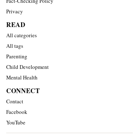
Fact-Checking Policy
Privacy
READ
All categories
All tags
Parenting
Child Development
Mental Health
CONNECT
Contact
Facebook
YouTube