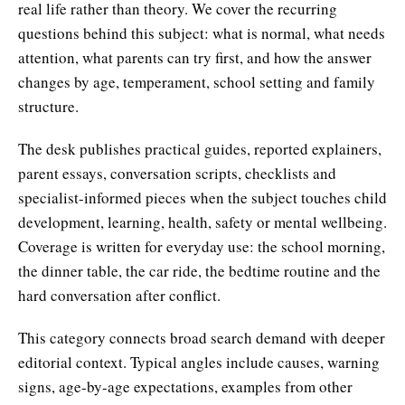
real life rather than theory. We cover the recurring
questions behind this subject: what is normal, what needs
attention, what parents can try first, and how the answer
changes by age, temperament, school setting and family
structure.
The desk publishes practical guides, reported explainers,
parent essays, conversation scripts, checklists and
specialist-informed pieces when the subject touches child
development, learning, health, safety or mental wellbeing.
Coverage is written for everyday use: the school morning,
the dinner table, the car ride, the bedtime routine and the
hard conversation after conflict.
This category connects broad search demand with deeper
editorial context. Typical angles include causes, warning
signs, age-by-age expectations, examples from other