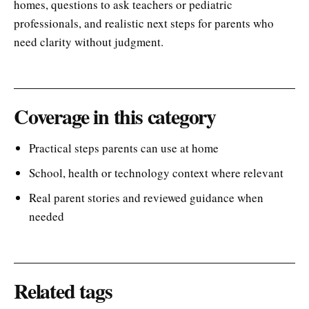
homes, questions to ask teachers or pediatric
professionals, and realistic next steps for parents who
need clarity without judgment.
Coverage in this category
Practical steps parents can use at home
School, health or technology context where relevant
Real parent stories and reviewed guidance when
needed
Related tags