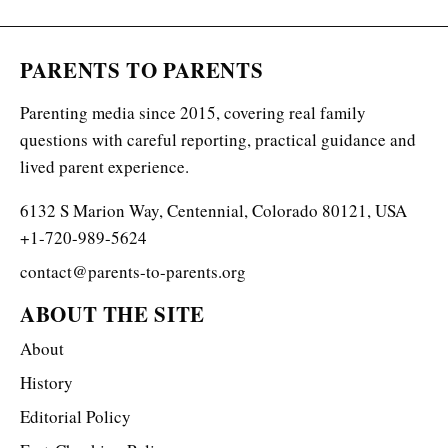
PARENTS TO PARENTS
Parenting media since 2015, covering real family
questions with careful reporting, practical guidance and
lived parent experience.
6132 S Marion Way, Centennial, Colorado 80121, USA
+1-720-989-5624
contact@parents-to-parents.org
ABOUT THE SITE
About
History
Editorial Policy