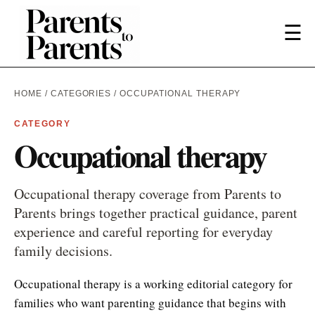
☰
HOME
/
CATEGORIES
/ OCCUPATIONAL THERAPY
CATEGORY
Occupational therapy
Occupational therapy coverage from Parents to
Parents brings together practical guidance, parent
experience and careful reporting for everyday
family decisions.
Occupational therapy is a working editorial category for
families who want parenting guidance that begins with