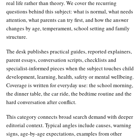
real life rather than theory. We cover the recurring
questions behind this subject: what is normal, what needs
attention, what parents can try first, and how the answer
changes by age, temperament, school setting and family
structure.
The desk publishes practical guides, reported explainers,
parent essays, conversation scripts, checklists and
specialist-informed pieces when the subject touches child
development, learning, health, safety or mental wellbeing.
Coverage is written for everyday use: the school morning,
the dinner table, the car ride, the bedtime routine and the
hard conversation after conflict.
This category connects broad search demand with deeper
editorial context. Typical angles include causes, warning
signs, age-by-age expectations, examples from other