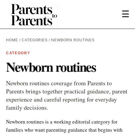
☰
HOME
/
CATEGORIES
/ NEWBORN ROUTINES
CATEGORY
Newborn routines
Newborn routines coverage from Parents to
Parents brings together practical guidance, parent
experience and careful reporting for everyday
family decisions.
Newborn routines is a working editorial category for
families who want parenting guidance that begins with