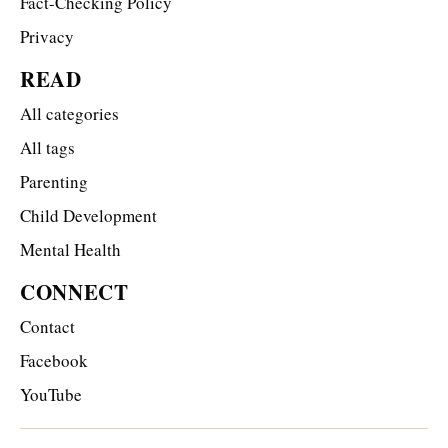
Fact-Checking Policy
Privacy
READ
All categories
All tags
Parenting
Child Development
Mental Health
CONNECT
Contact
Facebook
YouTube