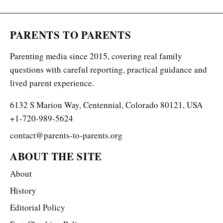
PARENTS TO PARENTS
Parenting media since 2015, covering real family
questions with careful reporting, practical guidance and
lived parent experience.
6132 S Marion Way, Centennial, Colorado 80121, USA
+1-720-989-5624
contact@parents-to-parents.org
ABOUT THE SITE
About
History
Editorial Policy