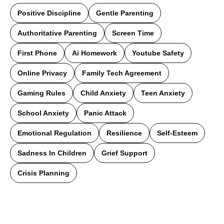
Positive Discipline
Gentle Parenting
Authoritative Parenting
Screen Time
First Phone
Ai Homework
Youtube Safety
Online Privacy
Family Tech Agreement
Gaming Rules
Child Anxiety
Teen Anxiety
School Anxiety
Panic Attack
Emotional Regulation
Resilience
Self-Esteem
Sadness In Children
Grief Support
Crisis Planning