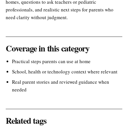
homes, questions to ask teachers or pediatric
professionals, and realistic next steps for parents who
need clarity without judgment.
Coverage in this category
Practical steps parents can use at home
School, health or technology context where relevant
Real parent stories and reviewed guidance when
needed
Related tags