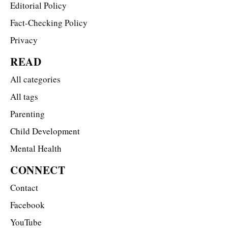
Editorial Policy
Fact-Checking Policy
Privacy
READ
All categories
All tags
Parenting
Child Development
Mental Health
CONNECT
Contact
Facebook
YouTube