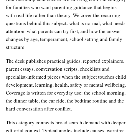
for families who want parenting guidance that begins
with real life rather than theory. We cover the recurring
questions behind this subject: what is normal, what needs
attention, what parents can try first, and how the answer
changes by age, temperament, school setting and family
structure.
The desk publishes practical guides, reported explainers,
parent essays, conversation scripts, checklists and
specialist-informed pieces when the subject touches child
development, learning, health, safety or mental wellbeing.
Coverage is written for everyday use: the school morning,
the dinner table, the car ride, the bedtime routine and the
hard conversation after conflict.
This category connects broad search demand with deeper
editorial context. Typical angles include causes, warning