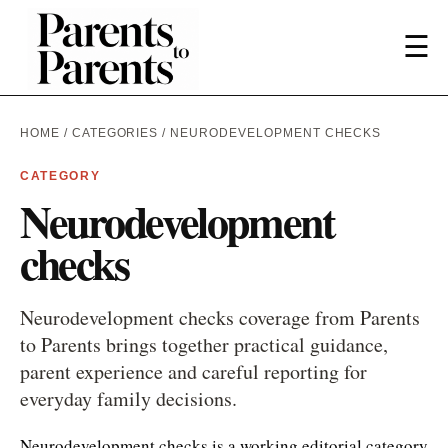
☰
HOME
/
CATEGORIES
/ NEURODEVELOPMENT CHECKS
CATEGORY
Neurodevelopment
checks
Neurodevelopment checks coverage from Parents
to Parents brings together practical guidance,
parent experience and careful reporting for
everyday family decisions.
Neurodevelopment checks is a working editorial category