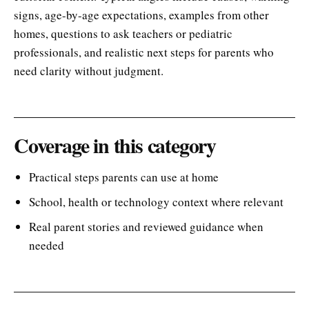
signs, age-by-age expectations, examples from other
homes, questions to ask teachers or pediatric
professionals, and realistic next steps for parents who
need clarity without judgment.
Coverage in this category
Practical steps parents can use at home
School, health or technology context where relevant
Real parent stories and reviewed guidance when
needed