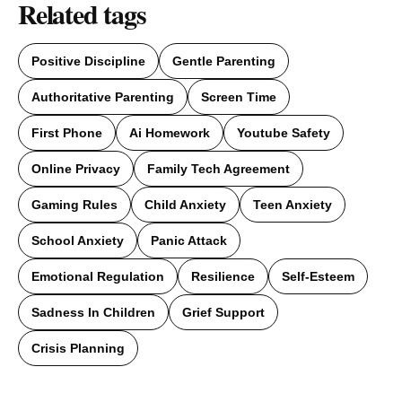
Related tags
Positive Discipline
Gentle Parenting
Authoritative Parenting
Screen Time
First Phone
Ai Homework
Youtube Safety
Online Privacy
Family Tech Agreement
Gaming Rules
Child Anxiety
Teen Anxiety
School Anxiety
Panic Attack
Emotional Regulation
Resilience
Self-Esteem
Sadness In Children
Grief Support
Crisis Planning