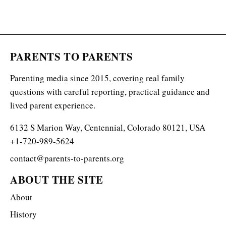
PARENTS TO PARENTS
Parenting media since 2015, covering real family
questions with careful reporting, practical guidance and
lived parent experience.
6132 S Marion Way, Centennial, Colorado 80121, USA
+1-720-989-5624
contact@parents-to-parents.org
ABOUT THE SITE
About
History