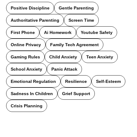
Positive Discipline
Gentle Parenting
Authoritative Parenting
Screen Time
First Phone
Ai Homework
Youtube Safety
Online Privacy
Family Tech Agreement
Gaming Rules
Child Anxiety
Teen Anxiety
School Anxiety
Panic Attack
Emotional Regulation
Resilience
Self-Esteem
Sadness In Children
Grief Support
Crisis Planning