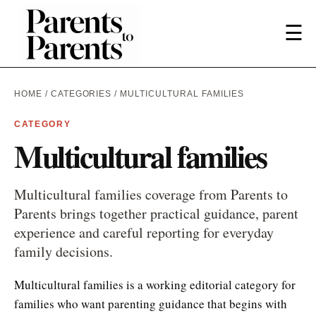
☰
HOME
/
CATEGORIES
/ MULTICULTURAL FAMILIES
CATEGORY
Multicultural families
Multicultural families coverage from Parents to
Parents brings together practical guidance, parent
experience and careful reporting for everyday
family decisions.
Multicultural families is a working editorial category for
families who want parenting guidance that begins with