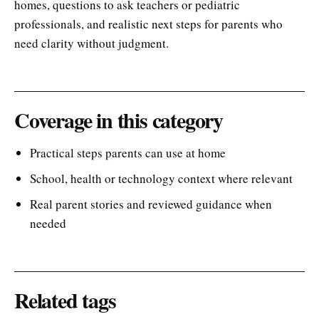
homes, questions to ask teachers or pediatric
professionals, and realistic next steps for parents who
need clarity without judgment.
Coverage in this category
Practical steps parents can use at home
School, health or technology context where relevant
Real parent stories and reviewed guidance when
needed
Related tags