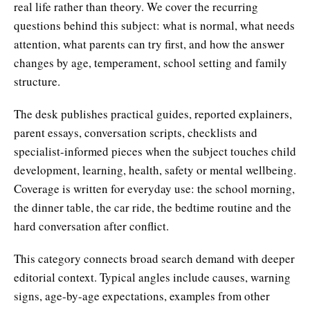
real life rather than theory. We cover the recurring
questions behind this subject: what is normal, what needs
attention, what parents can try first, and how the answer
changes by age, temperament, school setting and family
structure.
The desk publishes practical guides, reported explainers,
parent essays, conversation scripts, checklists and
specialist-informed pieces when the subject touches child
development, learning, health, safety or mental wellbeing.
Coverage is written for everyday use: the school morning,
the dinner table, the car ride, the bedtime routine and the
hard conversation after conflict.
This category connects broad search demand with deeper
editorial context. Typical angles include causes, warning
signs, age-by-age expectations, examples from other