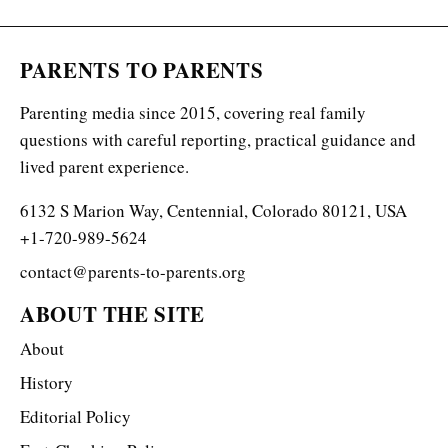
PARENTS TO PARENTS
Parenting media since 2015, covering real family
questions with careful reporting, practical guidance and
lived parent experience.
6132 S Marion Way, Centennial, Colorado 80121, USA
+1-720-989-5624
contact@parents-to-parents.org
ABOUT THE SITE
About
History
Editorial Policy