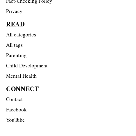
Fact-Checking Policy
Privacy
READ
All categories
All tags
Parenting
Child Development
Mental Health
CONNECT
Contact
Facebook
YouTube