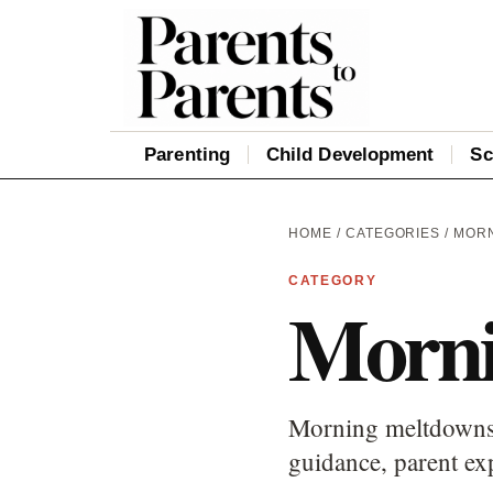
Parenting
Child Development
Sc
HOME
/
CATEGORIES
/ MOR
CATEGORY
Morni
Morning meltdowns c
guidance, parent ex