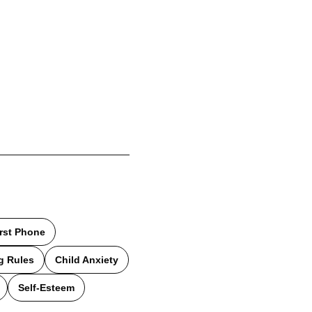
irst Phone
g Rules
Child Anxiety
Self-Esteem