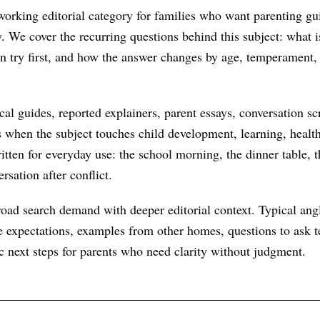
orking editorial category for families who want parenting gu
ry. We cover the recurring questions behind this subject: what
an try first, and how the answer changes by age, temperament,
al guides, reported explainers, parent essays, conversation scr
s when the subject touches child development, learning, health
itten for everyday use: the school morning, the dinner table, t
rsation after conflict.
oad search demand with deeper editorial context. Typical ang
 expectations, examples from other homes, questions to ask te
ic next steps for parents who need clarity without judgment.