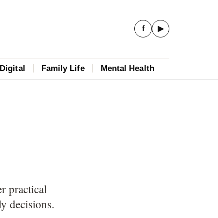
f
▶
Digital
Family Life
Mental Health
 practical
ly decisions.