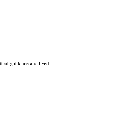
tical guidance and lived