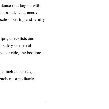
idance that begins with
 is normal, what needs
 school setting and family
ipts, checklists and
, safety or mental
he car ride, the bedtime
les include causes,
achers or pediatric