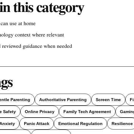
in this category
s can use at home
nology context where relevant
nd reviewed guidance when needed
ags
entle Parenting
Authoritative Parenting
Screen Time
F
e Safety
Online Privacy
Family Tech Agreement
Gamin
Anxiety
Panic Attack
Emotional Regulation
Resilience