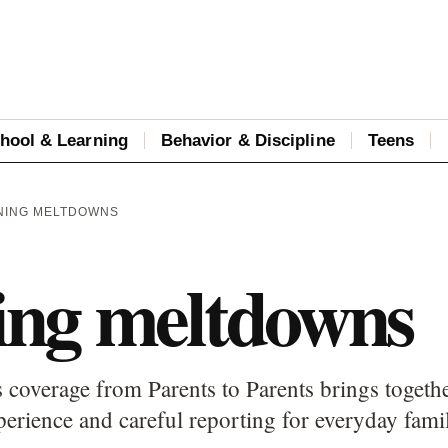
hool & Learning
Behavior & Discipline
Teens
NING MELTDOWNS
ng meltdowns
overage from Parents to Parents brings together
perience and careful reporting for everyday fami