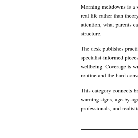
Morning meltdowns is a w
real life rather than theo
attention, what parents c
structure.
The desk publishes practic
specialist-informed piece
wellbeing. Coverage is wr
routine and the hard conve
This category connects br
warning signs, age-by-age
professionals, and realist