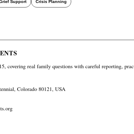
Grief Support
Crisis Planning
RENTS
5, covering real family questions with careful reporting, prac
tennial, Colorado 80121, USA
ts.org