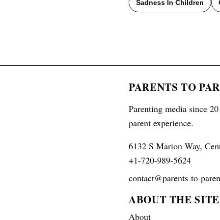
Sadness In Children
PARENTS TO PA
Parenting media since 201
parent experience.
6132 S Marion Way, Cen
+1-720-989-5624
contact@parents-to-paren
ABOUT THE SITE
About