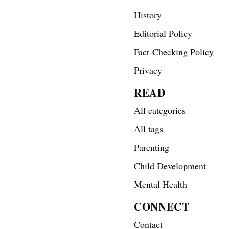
History
Editorial Policy
Fact-Checking Policy
Privacy
READ
All categories
All tags
Parenting
Child Development
Mental Health
CONNECT
Contact