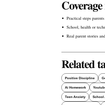
Coverage 
Practical steps parent
School, health or tech
Real parent stories a
Related t
Positive Discipline
G
Ai Homework
Youtub
Teen Anxiety
School 