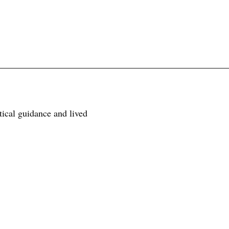
tical guidance and lived