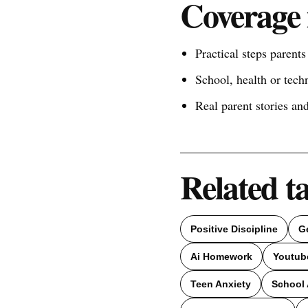
Coverage 
Practical steps parent
School, health or tech
Real parent stories a
Related t
Positive Discipline
G
Ai Homework
Youtub
Teen Anxiety
School 