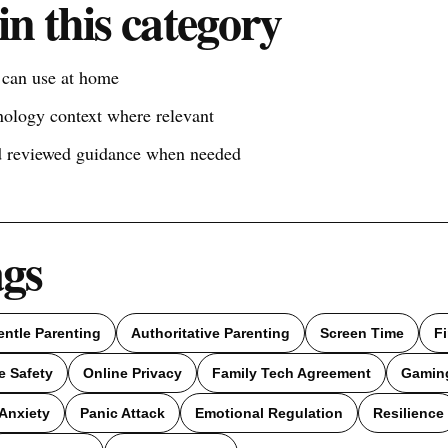
in this category
s can use at home
nology context where relevant
nd reviewed guidance when needed
ags
entle Parenting
Authoritative Parenting
Screen Time
F
e Safety
Online Privacy
Family Tech Agreement
Gamin
Anxiety
Panic Attack
Emotional Regulation
Resilience