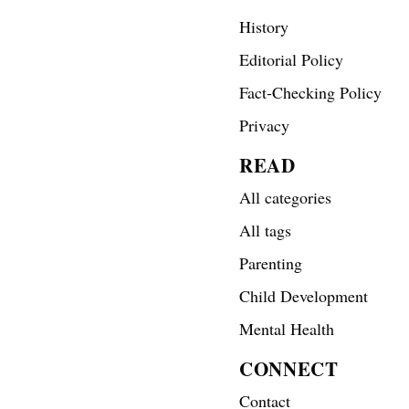
History
Editorial Policy
Fact-Checking Policy
Privacy
READ
All categories
All tags
Parenting
Child Development
Mental Health
CONNECT
Contact