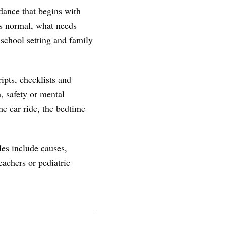
dance that begins with
 is normal, what needs
 school setting and family
ipts, checklists and
, safety or mental
he car ride, the bedtime
les include causes,
achers or pediatric