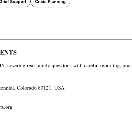
Grief Support
Crisis Planning
RENTS
5, covering real family questions with careful reporting, prac
tennial, Colorado 80121, USA
ts.org