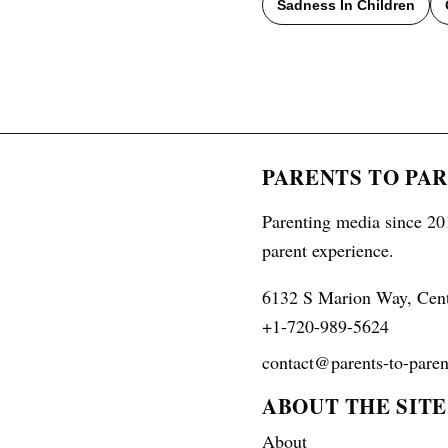
Sadness In Children
PARENTS TO PA
Parenting media since 201
parent experience.
6132 S Marion Way, Cen
+1-720-989-5624
contact@parents-to-paren
ABOUT THE SITE
About