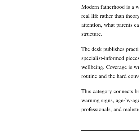
Modern fatherhood is a wo
real life rather than theo
attention, what parents c
structure.
The desk publishes practic
specialist-informed piece
wellbeing. Coverage is wr
routine and the hard conve
This category connects br
warning signs, age-by-age
professionals, and realist