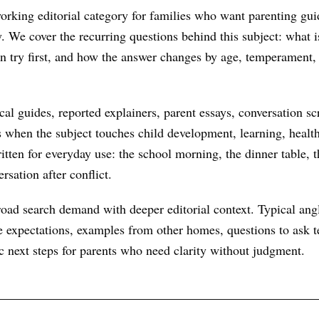
rking editorial category for families who want parenting gui
ry. We cover the recurring questions behind this subject: what
an try first, and how the answer changes by age, temperament,
al guides, reported explainers, parent essays, conversation scr
s when the subject touches child development, learning, health
itten for everyday use: the school morning, the dinner table, t
rsation after conflict.
oad search demand with deeper editorial context. Typical ang
 expectations, examples from other homes, questions to ask te
ic next steps for parents who need clarity without judgment.