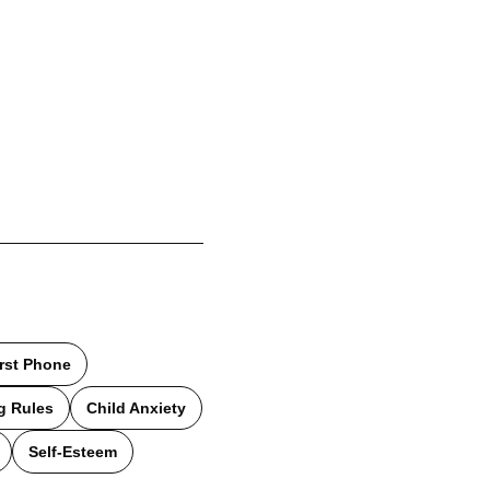
irst Phone
g Rules
Child Anxiety
Self-Esteem