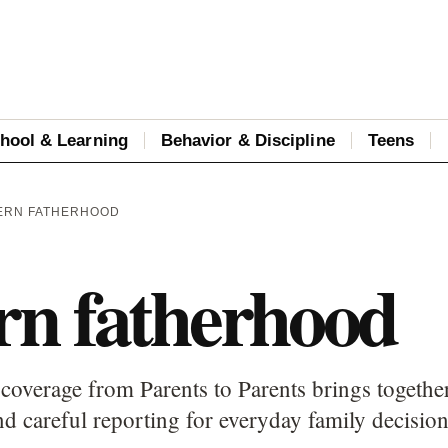
hool & Learning
Behavior & Discipline
Teens
ERN FATHERHOOD
n fatherhood
overage from Parents to Parents brings together
d careful reporting for everyday family decision