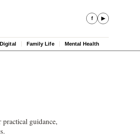
f
▶
Digital
Family Life
Mental Health
 practical guidance,
s.