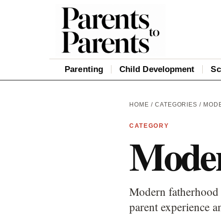
Parenting
Child Development
Sc
HOME
/
CATEGORIES
/ MOD
CATEGORY
Moder
Modern fatherhood c
parent experience an