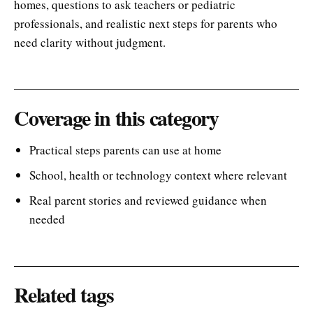
homes, questions to ask teachers or pediatric
professionals, and realistic next steps for parents who
need clarity without judgment.
Coverage in this category
Practical steps parents can use at home
School, health or technology context where relevant
Real parent stories and reviewed guidance when
needed
Related tags