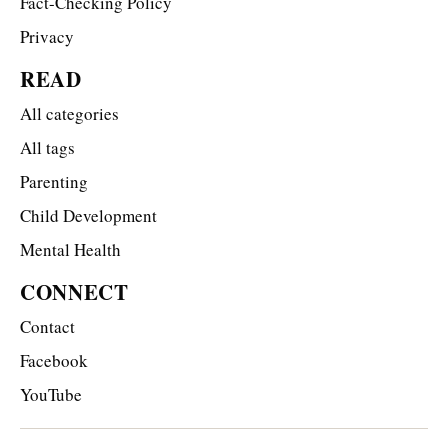
Fact-Checking Policy
Privacy
READ
All categories
All tags
Parenting
Child Development
Mental Health
CONNECT
Contact
Facebook
YouTube