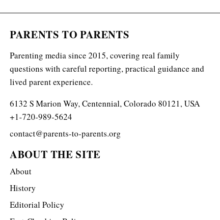
PARENTS TO PARENTS
Parenting media since 2015, covering real family
questions with careful reporting, practical guidance and
lived parent experience.
6132 S Marion Way, Centennial, Colorado 80121, USA
+1-720-989-5624
contact@parents-to-parents.org
ABOUT THE SITE
About
History
Editorial Policy