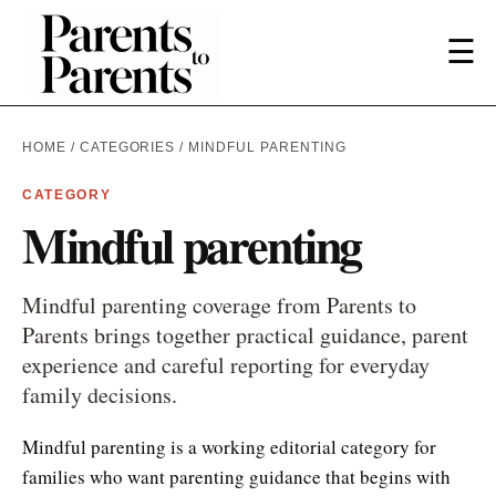
☰
HOME
/
CATEGORIES
/ MINDFUL PARENTING
CATEGORY
Mindful parenting
Mindful parenting coverage from Parents to
Parents brings together practical guidance, parent
experience and careful reporting for everyday
family decisions.
Mindful parenting is a working editorial category for
families who want parenting guidance that begins with