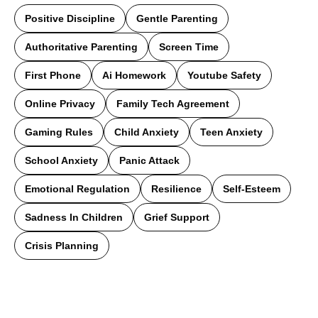
Positive Discipline
Gentle Parenting
Authoritative Parenting
Screen Time
First Phone
Ai Homework
Youtube Safety
Online Privacy
Family Tech Agreement
Gaming Rules
Child Anxiety
Teen Anxiety
School Anxiety
Panic Attack
Emotional Regulation
Resilience
Self-Esteem
Sadness In Children
Grief Support
Crisis Planning