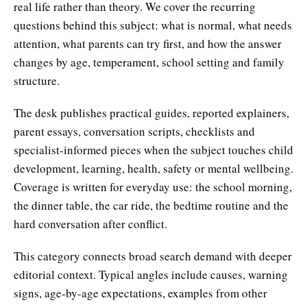
real life rather than theory. We cover the recurring
questions behind this subject: what is normal, what needs
attention, what parents can try first, and how the answer
changes by age, temperament, school setting and family
structure.
The desk publishes practical guides, reported explainers,
parent essays, conversation scripts, checklists and
specialist-informed pieces when the subject touches child
development, learning, health, safety or mental wellbeing.
Coverage is written for everyday use: the school morning,
the dinner table, the car ride, the bedtime routine and the
hard conversation after conflict.
This category connects broad search demand with deeper
editorial context. Typical angles include causes, warning
signs, age-by-age expectations, examples from other