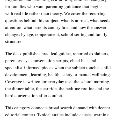
for families who want parenting guidance that begins
with real life rather than theory. We cover the recurring
questions behind this subject: what is normal, what needs
attention, what parents can try first, and how the answer
changes by age, temperament, school setting and family
structure.
The desk publishes practical guides, reported explainers,
parent essays, conversation scripts, checklists and
specialist-informed pieces when the subject touches child
development, learning, health, safety or mental wellbeing.
Coverage is written for everyday use: the school morning,
the dinner table, the car ride, the bedtime routine and the
hard conversation after conflict.
This category connects broad search demand with deeper
editorial context. Typical angles include causes, warning