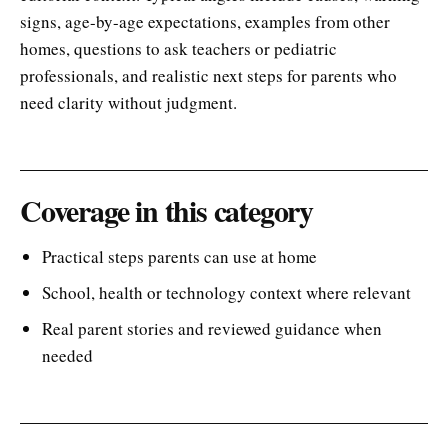
signs, age-by-age expectations, examples from other
homes, questions to ask teachers or pediatric
professionals, and realistic next steps for parents who
need clarity without judgment.
Coverage in this category
Practical steps parents can use at home
School, health or technology context where relevant
Real parent stories and reviewed guidance when
needed