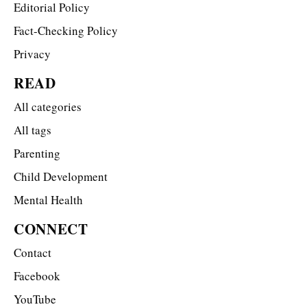
Editorial Policy
Fact-Checking Policy
Privacy
READ
All categories
All tags
Parenting
Child Development
Mental Health
CONNECT
Contact
Facebook
YouTube