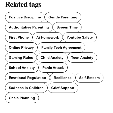
Related tags
Positive Discipline
Gentle Parenting
Authoritative Parenting
Screen Time
First Phone
Ai Homework
Youtube Safety
Online Privacy
Family Tech Agreement
Gaming Rules
Child Anxiety
Teen Anxiety
School Anxiety
Panic Attack
Emotional Regulation
Resilience
Self-Esteem
Sadness In Children
Grief Support
Crisis Planning