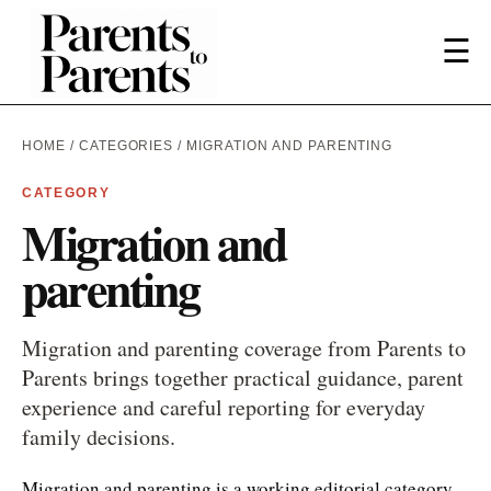
☰
HOME
/
CATEGORIES
/ MIGRATION AND PARENTING
CATEGORY
Migration and
parenting
Migration and parenting coverage from Parents to
Parents brings together practical guidance, parent
experience and careful reporting for everyday
family decisions.
Migration and parenting is a working editorial category