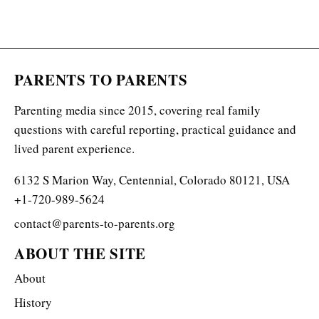
PARENTS TO PARENTS
Parenting media since 2015, covering real family
questions with careful reporting, practical guidance and
lived parent experience.
6132 S Marion Way, Centennial, Colorado 80121, USA
+1-720-989-5624
contact@parents-to-parents.org
ABOUT THE SITE
About
History