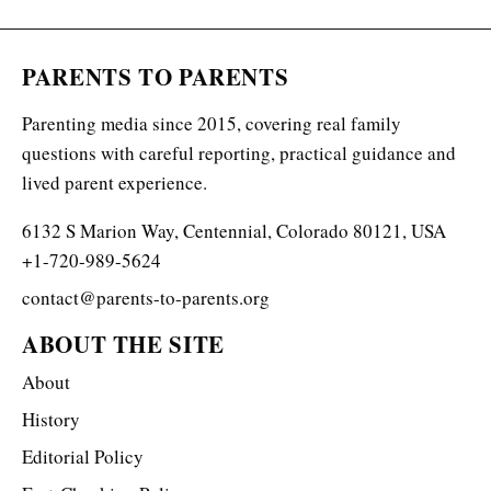
PARENTS TO PARENTS
Parenting media since 2015, covering real family
questions with careful reporting, practical guidance and
lived parent experience.
6132 S Marion Way, Centennial, Colorado 80121, USA
+1-720-989-5624
contact@parents-to-parents.org
ABOUT THE SITE
About
History
Editorial Policy