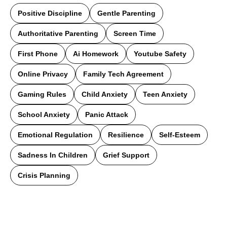
Positive Discipline
Gentle Parenting
Authoritative Parenting
Screen Time
First Phone
Ai Homework
Youtube Safety
Online Privacy
Family Tech Agreement
Gaming Rules
Child Anxiety
Teen Anxiety
School Anxiety
Panic Attack
Emotional Regulation
Resilience
Self-Esteem
Sadness In Children
Grief Support
Crisis Planning