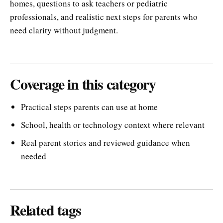
homes, questions to ask teachers or pediatric
professionals, and realistic next steps for parents who
need clarity without judgment.
Coverage in this category
Practical steps parents can use at home
School, health or technology context where relevant
Real parent stories and reviewed guidance when
needed
Related tags