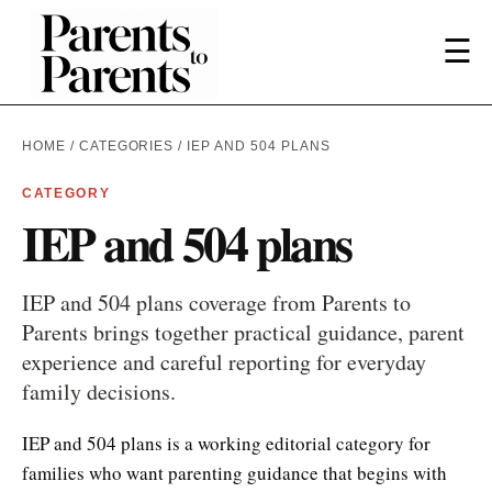
☰
HOME
/
CATEGORIES
/ IEP AND 504 PLANS
CATEGORY
IEP and 504 plans
IEP and 504 plans coverage from Parents to
Parents brings together practical guidance, parent
experience and careful reporting for everyday
family decisions.
IEP and 504 plans is a working editorial category for
families who want parenting guidance that begins with