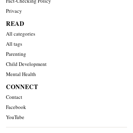
Fact-Checking Policy
Privacy
READ
All categories
All tags
Parenting
Child Development
Mental Health
CONNECT
Contact
Facebook
YouTube