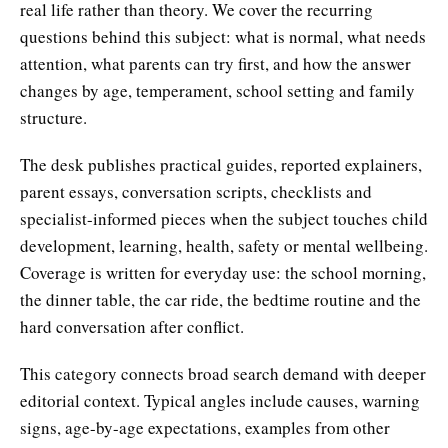
real life rather than theory. We cover the recurring
questions behind this subject: what is normal, what needs
attention, what parents can try first, and how the answer
changes by age, temperament, school setting and family
structure.
The desk publishes practical guides, reported explainers,
parent essays, conversation scripts, checklists and
specialist-informed pieces when the subject touches child
development, learning, health, safety or mental wellbeing.
Coverage is written for everyday use: the school morning,
the dinner table, the car ride, the bedtime routine and the
hard conversation after conflict.
This category connects broad search demand with deeper
editorial context. Typical angles include causes, warning
signs, age-by-age expectations, examples from other