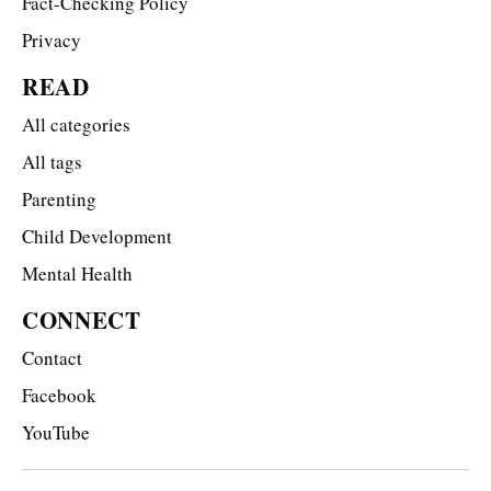
Fact-Checking Policy
Privacy
READ
All categories
All tags
Parenting
Child Development
Mental Health
CONNECT
Contact
Facebook
YouTube