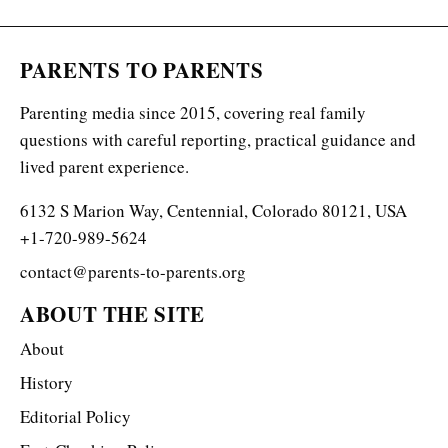
PARENTS TO PARENTS
Parenting media since 2015, covering real family
questions with careful reporting, practical guidance and
lived parent experience.
6132 S Marion Way, Centennial, Colorado 80121, USA
+1-720-989-5624
contact@parents-to-parents.org
ABOUT THE SITE
About
History
Editorial Policy