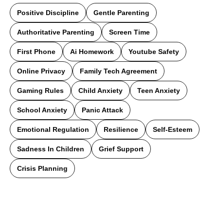
Positive Discipline
Gentle Parenting
Authoritative Parenting
Screen Time
First Phone
Ai Homework
Youtube Safety
Online Privacy
Family Tech Agreement
Gaming Rules
Child Anxiety
Teen Anxiety
School Anxiety
Panic Attack
Emotional Regulation
Resilience
Self-Esteem
Sadness In Children
Grief Support
Crisis Planning