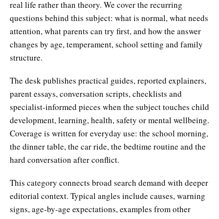
real life rather than theory. We cover the recurring
questions behind this subject: what is normal, what needs
attention, what parents can try first, and how the answer
changes by age, temperament, school setting and family
structure.
The desk publishes practical guides, reported explainers,
parent essays, conversation scripts, checklists and
specialist-informed pieces when the subject touches child
development, learning, health, safety or mental wellbeing.
Coverage is written for everyday use: the school morning,
the dinner table, the car ride, the bedtime routine and the
hard conversation after conflict.
This category connects broad search demand with deeper
editorial context. Typical angles include causes, warning
signs, age-by-age expectations, examples from other