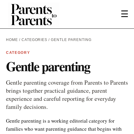
☰
HOME
/
CATEGORIES
/ GENTLE PARENTING
CATEGORY
Gentle parenting
Gentle parenting coverage from Parents to Parents
brings together practical guidance, parent
experience and careful reporting for everyday
family decisions.
Gentle parenting is a working editorial category for
families who want parenting guidance that begins with