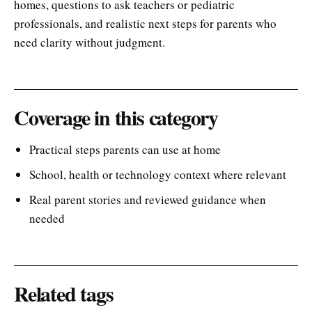
homes, questions to ask teachers or pediatric
professionals, and realistic next steps for parents who
need clarity without judgment.
Coverage in this category
Practical steps parents can use at home
School, health or technology context where relevant
Real parent stories and reviewed guidance when
needed
Related tags