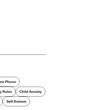
irst Phone
g Rules
Child Anxiety
Self-Esteem