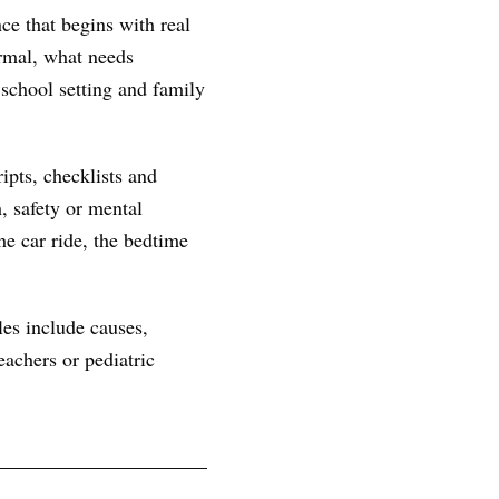
ce that begins with real
ormal, what needs
 school setting and family
ipts, checklists and
, safety or mental
he car ride, the bedtime
les include causes,
achers or pediatric