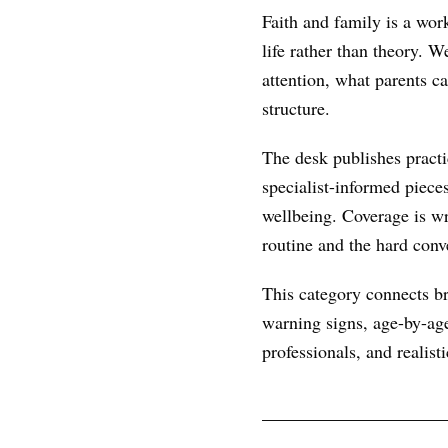
Faith and family is a wor
life rather than theory. 
attention, what parents c
structure.
The desk publishes practic
specialist-informed piece
wellbeing. Coverage is wr
routine and the hard conve
This category connects br
warning signs, age-by-age
professionals, and realist