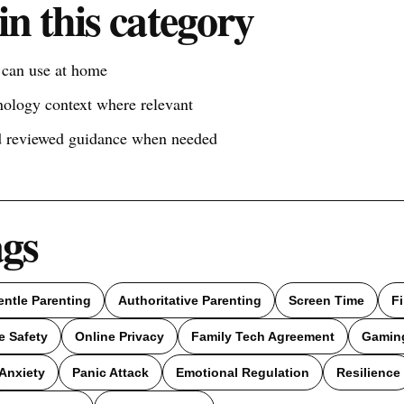
in this category
s can use at home
nology context where relevant
nd reviewed guidance when needed
ags
entle Parenting
Authoritative Parenting
Screen Time
F
e Safety
Online Privacy
Family Tech Agreement
Gamin
Anxiety
Panic Attack
Emotional Regulation
Resilience