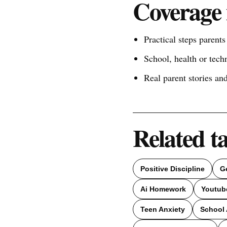
Coverage 
Practical steps parent
School, health or tech
Real parent stories a
Related t
Positive Discipline
G
Ai Homework
Youtub
Teen Anxiety
School 