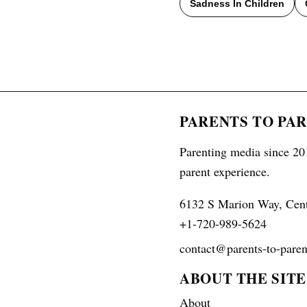
Sadness In Children
PARENTS TO PA
Parenting media since 201
parent experience.
6132 S Marion Way, Cen
+1-720-989-5624
contact@parents-to-paren
ABOUT THE SITE
About