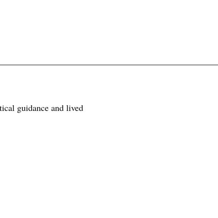
tical guidance and lived