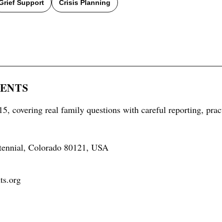
Grief Support
Crisis Planning
RENTS
5, covering real family questions with careful reporting, prac
tennial, Colorado 80121, USA
ts.org