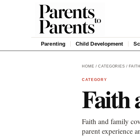
Parenting
Child Development
Sc
HOME
/
CATEGORIES
/ FAIT
CATEGORY
Faith 
Faith and family cov
parent experience an