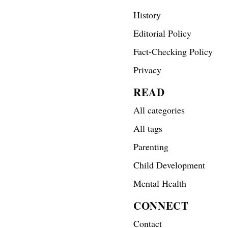
History
Editorial Policy
Fact-Checking Policy
Privacy
READ
All categories
All tags
Parenting
Child Development
Mental Health
CONNECT
Contact