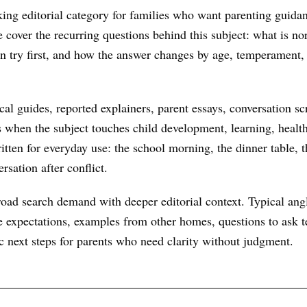
king editorial category for families who want parenting guidan
We cover the recurring questions behind this subject: what is n
an try first, and how the answer changes by age, temperament,
al guides, reported explainers, parent essays, conversation scr
s when the subject touches child development, learning, health
itten for everyday use: the school morning, the dinner table, t
rsation after conflict.
oad search demand with deeper editorial context. Typical ang
 expectations, examples from other homes, questions to ask te
ic next steps for parents who need clarity without judgment.