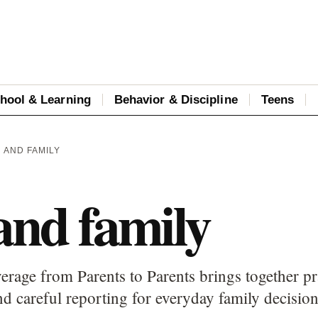
hool & Learning
Behavior & Discipline
Teens
H AND FAMILY
and family
erage from Parents to Parents brings together pr
d careful reporting for everyday family decision