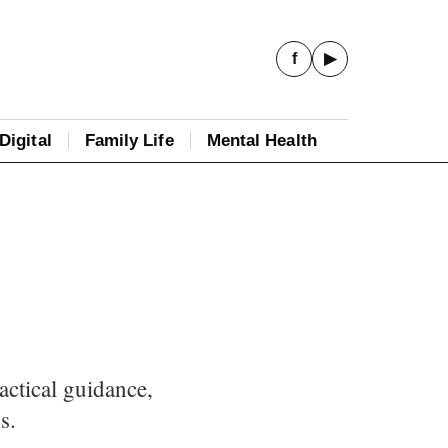
f
▶
Digital
Family Life
Mental Health
actical guidance,
s.