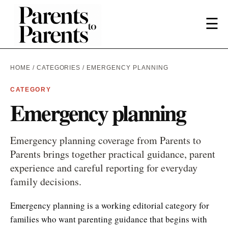
☰
HOME
/
CATEGORIES
/ EMERGENCY PLANNING
CATEGORY
Emergency planning
Emergency planning coverage from Parents to
Parents brings together practical guidance, parent
experience and careful reporting for everyday
family decisions.
Emergency planning is a working editorial category for
families who want parenting guidance that begins with