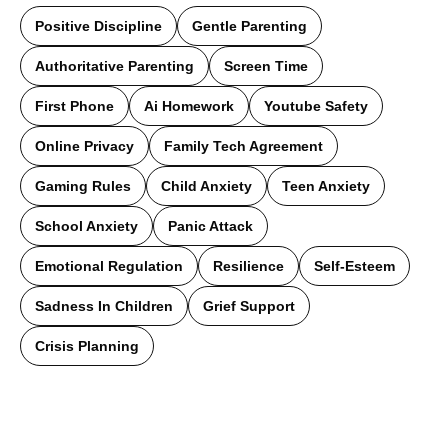
Positive Discipline
Gentle Parenting
Authoritative Parenting
Screen Time
First Phone
Ai Homework
Youtube Safety
Online Privacy
Family Tech Agreement
Gaming Rules
Child Anxiety
Teen Anxiety
School Anxiety
Panic Attack
Emotional Regulation
Resilience
Self-Esteem
Sadness In Children
Grief Support
Crisis Planning