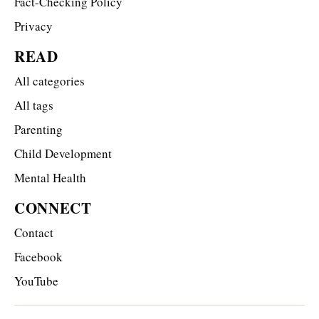
Fact-Checking Policy
Privacy
READ
All categories
All tags
Parenting
Child Development
Mental Health
CONNECT
Contact
Facebook
YouTube