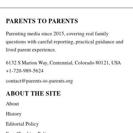
PARENTS TO PARENTS
Parenting media since 2015, covering real family
questions with careful reporting, practical guidance and
lived parent experience.
6132 S Marion Way, Centennial, Colorado 80121, USA
+1-720-989-5624
contact@parents-to-parents.org
ABOUT THE SITE
About
History
Editorial Policy