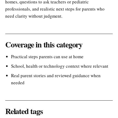
homes, questions to ask teachers or pediatric
professionals, and realistic next steps for parents who
need clarity without judgment.
Coverage in this category
Practical steps parents can use at home
School, health or technology context where relevant
Real parent stories and reviewed guidance when
needed
Related tags