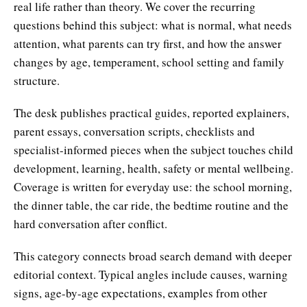
real life rather than theory. We cover the recurring
questions behind this subject: what is normal, what needs
attention, what parents can try first, and how the answer
changes by age, temperament, school setting and family
structure.
The desk publishes practical guides, reported explainers,
parent essays, conversation scripts, checklists and
specialist-informed pieces when the subject touches child
development, learning, health, safety or mental wellbeing.
Coverage is written for everyday use: the school morning,
the dinner table, the car ride, the bedtime routine and the
hard conversation after conflict.
This category connects broad search demand with deeper
editorial context. Typical angles include causes, warning
signs, age-by-age expectations, examples from other