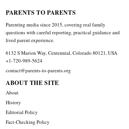
PARENTS TO PARENTS
Parenting media since 2015, covering real family
questions with careful reporting, practical guidance and
lived parent experience.
6132 S Marion Way, Centennial, Colorado 80121, USA
+1-720-989-5624
contact@parents-to-parents.org
ABOUT THE SITE
About
History
Editorial Policy
Fact-Checking Policy