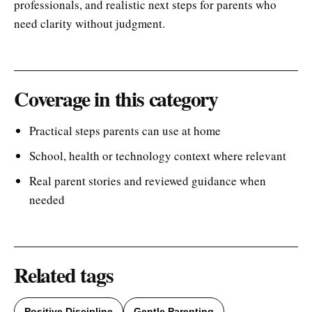
professionals, and realistic next steps for parents who
need clarity without judgment.
Coverage in this category
Practical steps parents can use at home
School, health or technology context where relevant
Real parent stories and reviewed guidance when
needed
Related tags
Positive Discipline
Gentle Parenting