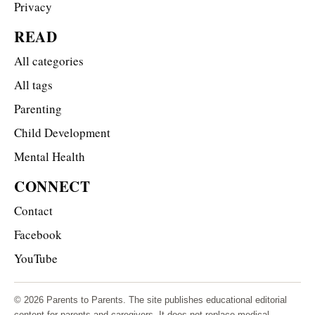
Privacy
READ
All categories
All tags
Parenting
Child Development
Mental Health
CONNECT
Contact
Facebook
YouTube
© 2026 Parents to Parents. The site publishes educational editorial
content for parents and caregivers. It does not replace medical,