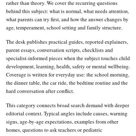
rather than theory. We cover the recurring questions
behind this subject: what is normal, what needs attention,
what parents can try first, and how the answer changes by
age, temperament, school setting and family structure.
The desk publishes practical guides, reported explainers,
parent essays, conversation scripts, checklists and
specialist-informed pieces when the subject touches child
development, learning, health, safety or mental wellbeing.
Coverage is written for everyday use: the school morning,
the dinner table, the car ride, the bedtime routine and the
hard conversation after conflict.
This category connects broad search demand with deeper
editorial context. Typical angles include causes, warning
signs, age-by-age expectations, examples from other
homes, questions to ask teachers or pediatric