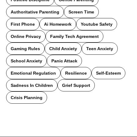
Authoritative Parenting
Screen Time
First Phone
Ai Homework
Youtube Safety
Online Privacy
Family Tech Agreement
Gaming Rules
Child Anxiety
Teen Anxiety
School Anxiety
Panic Attack
Emotional Regulation
Resilience
Self-Esteem
Sadness In Children
Grief Support
Crisis Planning