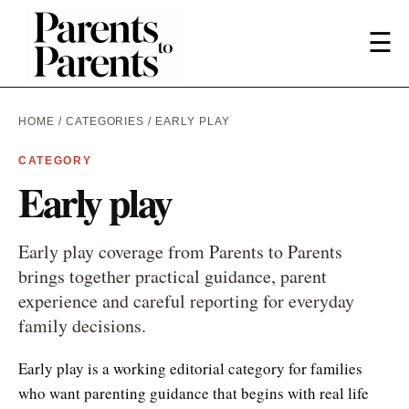
☰
HOME
/
CATEGORIES
/ EARLY PLAY
CATEGORY
Early play
Early play coverage from Parents to Parents
brings together practical guidance, parent
experience and careful reporting for everyday
family decisions.
Early play is a working editorial category for families
who want parenting guidance that begins with real life